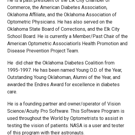
He is a past president of the Elk City Chamber of
Commerce, the American Diabetes Association,
Oklahoma Affiliate, and the Oklahoma Association of
Optometric Physicians. He has also served on the
Oklahoma State Board of Corrections, and the Elk City
School Board. He is currently a Member/Past Chair of the
American Optometric Association’s Health Promotion and
Disease Prevention Project Team.
He did chair the Oklahoma Diabetes Coalition from
1995-1997. He has been named Young O.D. of the Year,
Outstanding Young Oklahoman, Alumni of the Year, and
awarded the Endres Award for excellence in diabetes
care.
He is a founding partner and owner/operator of Vision
Science/Acuity Pro Software. This Software Program is
used throughout the World by Optometrists to assist in
testing the vision of patients. NASA is a user and tester
of this program with their astronauts.