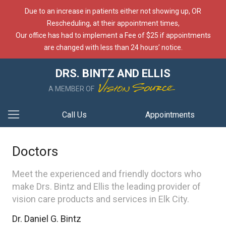
Due to an increase in patients either not showing up, OR
Rescheduling, at their appointment times,
Our office has had to implement a Fee of $25 if appointments
are changed with less than 24 hours’ notice.
DRS. BINTZ AND ELLIS
A MEMBER OF
Call Us
Appointments
Doctors
Meet the experienced and friendly doctors who
make Drs. Bintz and Ellis the leading provider of
vision care products and services in Elk City.
Dr. Daniel G. Bintz