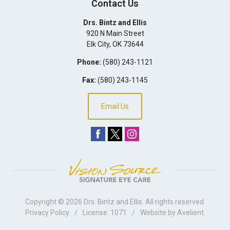
Contact Us
Drs. Bintz and Ellis
920 N Main Street
Elk City
,
OK
73644
Phone:
(580) 243-1121
Fax:
(580) 243-1145
Email Us
Copyright © 2026
Drs. Bintz and Ellis
. All rights reserved.
Privacy Policy
/
License: 1071
/
Website by
Avelient
.