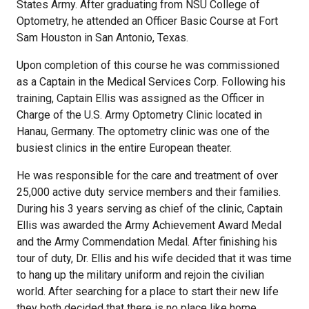
States Army. After graduating from NSU College of
Optometry, he attended an Officer Basic Course at Fort
Sam Houston in San Antonio, Texas.
Upon completion of this course he was commissioned
as a Captain in the Medical Services Corp. Following his
training, Captain Ellis was assigned as the Officer in
Charge of the U.S. Army Optometry Clinic located in
Hanau, Germany. The optometry clinic was one of the
busiest clinics in the entire European theater.
He was responsible for the care and treatment of over
25,000 active duty service members and their families.
During his 3 years serving as chief of the clinic, Captain
Ellis was awarded the Army Achievement Award Medal
and the Army Commendation Medal. After finishing his
tour of duty, Dr. Ellis and his wife decided that it was time
to hang up the military uniform and rejoin the civilian
world. After searching for a place to start their new life
they both decided that there is no place like home.