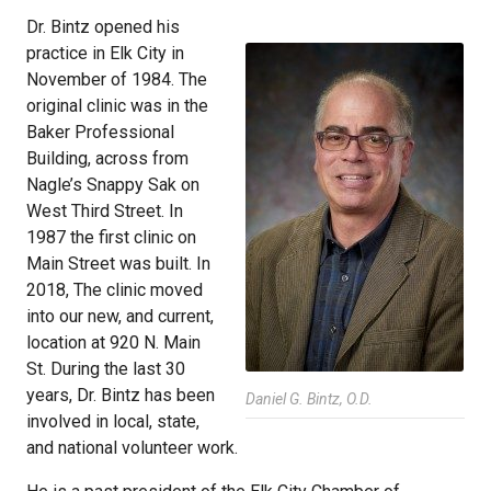
Dr. Bintz opened his
practice in Elk City in
November of 1984. The
original clinic was in the
Baker Professional
Building, across from
Nagle’s Snappy Sak on
West Third Street. In
1987 the first clinic on
Main Street was built. In
2018, The clinic moved
into our new, and current,
location at 920 N. Main
St. During the last 30
years, Dr. Bintz has been
Daniel G. Bintz, O.D.
involved in local, state,
and national volunteer work.