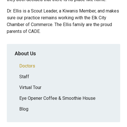
Dr. Ellis is a Scout Leader, a Kiwanis Member, and makes
sure our practice remains working with the Elk City
Chamber of Commerce. The Ellis family are the proud
parents of CADE.
About Us
Doctors
Staff
Virtual Tour
Eye Opener Coffee & Smoothie House
Blog