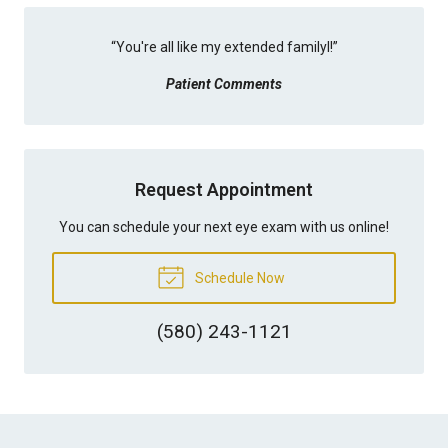
“
You're all like my extended familyl!
”
Patient Comments
Request Appointment
You can schedule your next eye exam with us online!
Schedule Now
(580) 243-1121