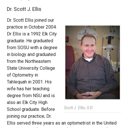
Dr. Scott J. Ellis
Dr. Scott Ellis joined our
practice in October 2004.
Dr Ellis is a 1992 Elk City
graduate. He graduated
from SOSU with a degree
in biology and graduated
from the Northeastern
State University College
of Optometry in
Tahlequah in 2001. His
wife has her teaching
degree from NSU and is
also an Elk City High
Scott J. Ellis, O.D.
School graduate. Before
joining our practice, Dr.
Ellis served three years as an optometrist in the United