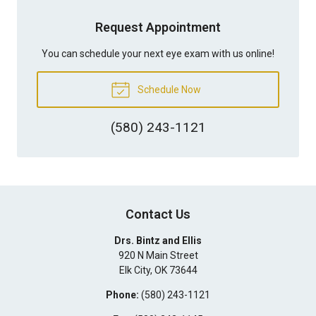
Request Appointment
You can schedule your next eye exam with us online!
Schedule Now
(580) 243-1121
Contact Us
Drs. Bintz and Ellis
920 N Main Street
Elk City
,
OK
73644
Phone:
(580) 243-1121