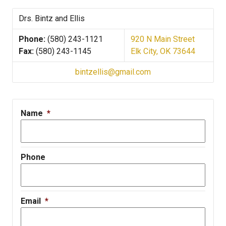
Drs. Bintz and Ellis
Phone:
(580) 243-1121
920 N Main Street
Fax:
(580) 243-1145
Elk City, OK 73644
bintzellis@gmail.com
Name
*
Phone
Email
*