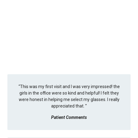
“
This was my first visit and I was very impressed! the
girls in the office were so kind and helpful! I felt they
were honest in helping me select my glasses. I really
appreciated that.
”
Patient Comments