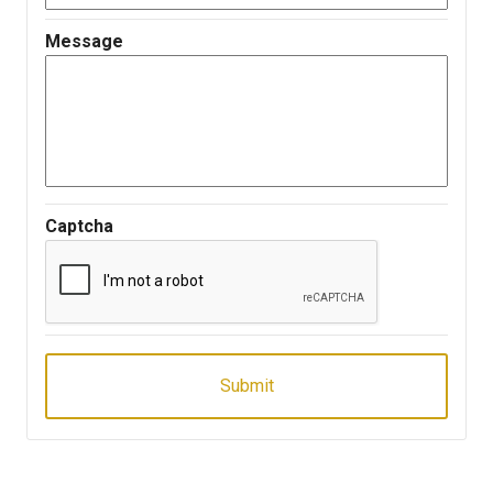
Message
Captcha