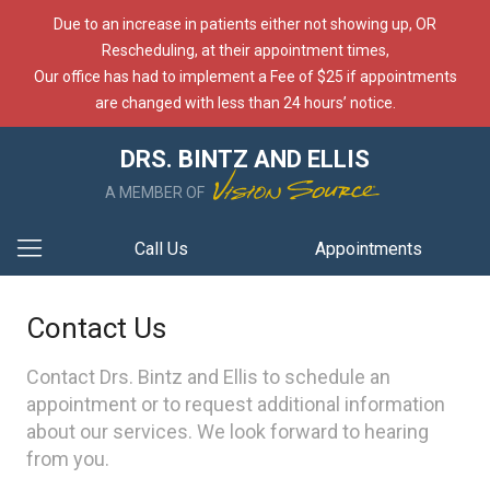
Due to an increase in patients either not showing up, OR
Rescheduling, at their appointment times,
Our office has had to implement a Fee of $25 if appointments
are changed with less than 24 hours’ notice.
DRS. BINTZ AND ELLIS
A MEMBER OF
Call Us
Appointments
Contact Us
Contact Drs. Bintz and Ellis to schedule an
appointment or to request additional information
about our services. We look forward to hearing
from you.