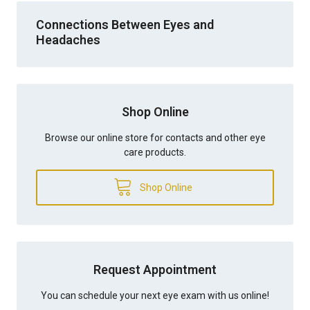
Connections Between Eyes and
Headaches
Shop Online
Browse our online store for contacts and other eye
care products.
Shop Online
Request Appointment
You can schedule your next eye exam with us online!