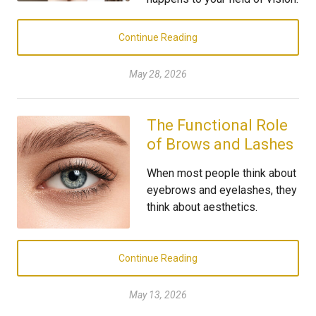
Continue Reading
May 28, 2026
The Functional Role
of Brows and Lashes
When most people think about
eyebrows and eyelashes, they
think about aesthetics.
Continue Reading
May 13, 2026