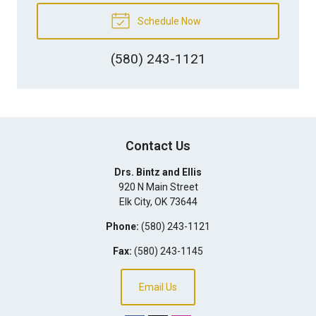
Schedule Now
(580) 243-1121
Contact Us
Drs. Bintz and Ellis
920 N Main Street
Elk City
,
OK
73644
Phone:
(580) 243-1121
Fax:
(580) 243-1145
Email Us