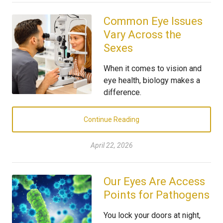
Common Eye Issues
Vary Across the
Sexes
When it comes to vision and
eye health, biology makes a
difference.
Continue Reading
April 22, 2026
Our Eyes Are Access
Points for Pathogens
You lock your doors at night,