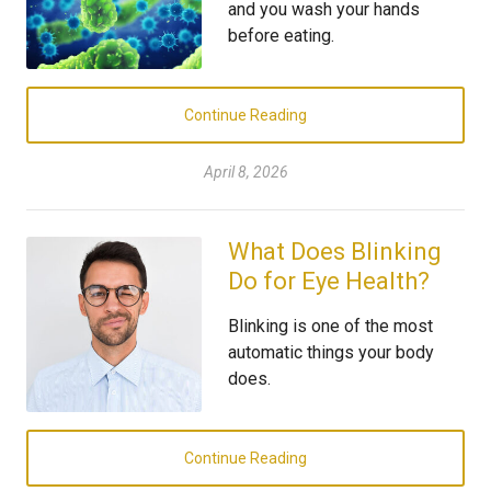
and you wash your hands
before eating.
Continue Reading
April 8, 2026
What Does Blinking
Do for Eye Health?
Blinking is one of the most
automatic things your body
does.
Continue Reading