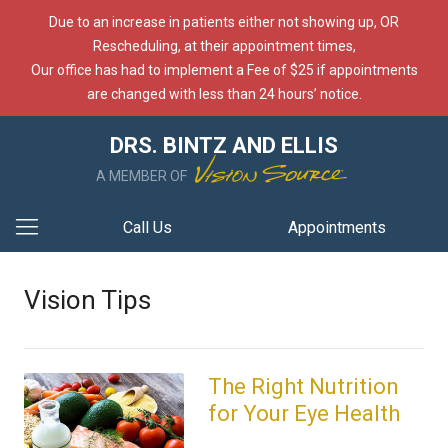
Due to an increase in patients either not showing up, OR
Rescheduling, at their appointment times,
Our office has had to implement a Fee of $25 if appointments
are changed with less than 24 hours’ notice.
DRS. BINTZ AND ELLIS
A MEMBER OF
Call Us
Appointments
Vision Tips
The Right Nutrition
for Your Eye Health