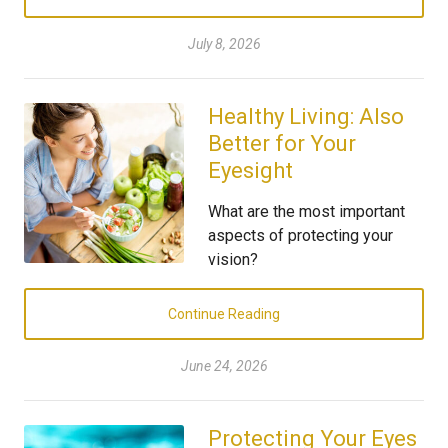
July 8, 2026
Healthy Living: Also
Better for Your
Eyesight
What are the most important
aspects of protecting your
vision?
Continue Reading
June 24, 2026
Protecting Your Eyes