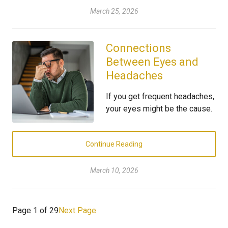
March 25, 2026
Connections
Between Eyes and
Headaches
If you get frequent headaches,
your eyes might be the cause.
Continue Reading
March 10, 2026
Page 1 of 29
Next Page