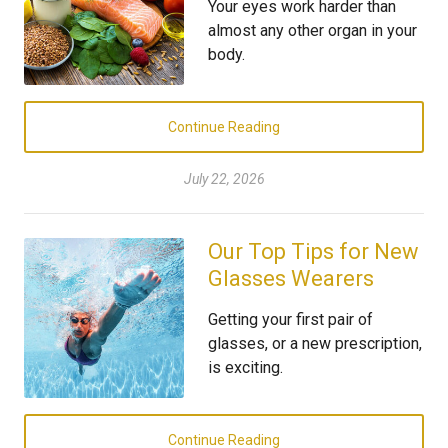
Your eyes work harder than
almost any other organ in your
body.
Continue Reading
July 22, 2026
Our Top Tips for New
Glasses Wearers
Getting your first pair of
glasses, or a new prescription,
is exciting.
Continue Reading