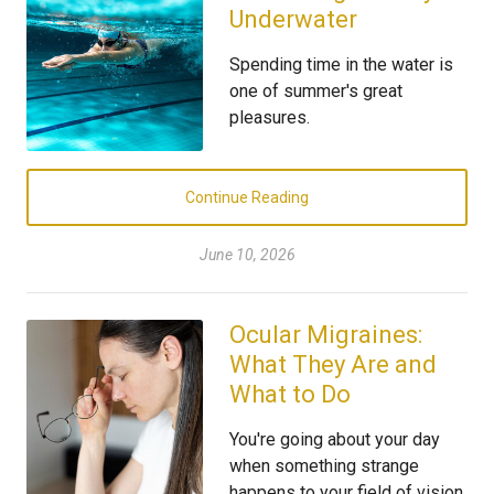
Underwater
Spending time in the water is
one of summer's great
pleasures.
Continue Reading
June 10, 2026
Ocular Migraines:
What They Are and
What to Do
You're going about your day
when something strange
happens to your field of vision.