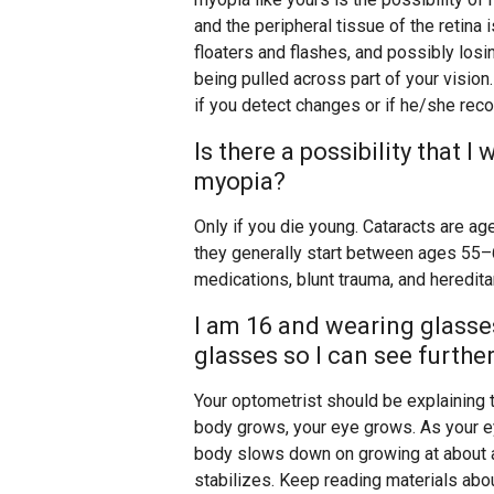
and the peripheral tissue of the retina
floaters and flashes, and possibly losing
being pulled across part of your vision
if you detect changes or if he/she re
Is there a possibility that 
myopia?
Only if you die young. Cataracts are age
they generally start between ages 5
medications, blunt trauma, and heredit
I am 16 and wearing glasse
glasses so I can see furthe
Your optometrist should be explaining t
body grows, your eye grows. As your 
body slows down on growing at about age
stabilizes. Keep reading materials ab