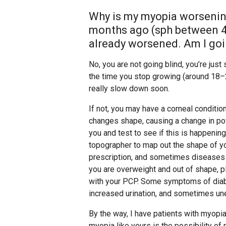
Why is my myopia worsenin
months ago (sph between 4.7
already worsened. Am I goi
No, you are not going blind, you’re just
the time you stop growing (around 18–22 
really slow down soon.
If not, you may have a corneal conditi
changes shape, causing a change in pow
you and test to see if this is happenin
topographer to map out the shape of y
prescription, and sometimes diseases li
you are overweight and out of shape, p
with your PCP. Some symptoms of diabet
increased urination, and sometimes un
By the way, I have patients with myopia 
myopia like yours is the possibility of