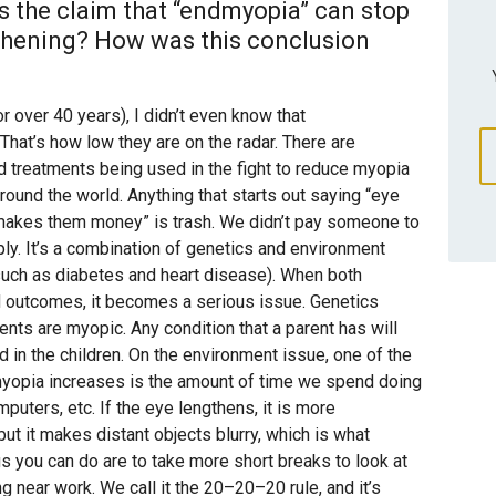
 the claim that “endmyopia” can stop
gthening? How was this conclusion
 over 40 years), I didn’t even know that
hat’s how low they are on the radar. There are
d treatments being used in the fight to reduce myopia
 around the world. Anything that starts out saying “eye
makes them money” is trash. We didn’t pay someone to
ply. It’s a combination of genetics and environment
 such as diabetes and heart disease). When both
d outcomes, it becomes a serious issue. Genetics
ents are myopic. Any condition that a parent has will
in the children. On the environment issue, one of the
myopia increases is the amount of time we spend doing
puters, etc. If the eye lengthens, it is more
but it makes distant objects blurry, which is what
gs you can do are to take more short breaks to look at
g near work. We call it the 20–20–20 rule, and it’s