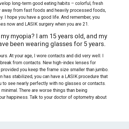
elop long-term good eating habits – colorful, fresh
ay away from fast foods and heavily processed foods,
oy. I hope you have a good life. And remember, you
nses now and LASIK surgery when you are 21.
 my myopia? I am 15 years old, and my
 have been wearing glasses for 5 years.
ours. At your age, I wore contacts and did very well. I
a break from contacts. New high-index lenses for
s, provided you keep the frame size smaller than jumbo.
on has stabilized, you can have a LASIK procedure that
 to see nearly perfectly with no glasses or contacts.
ite minimal. There are worse things than being
 your happiness. Talk to your doctor of optometry about