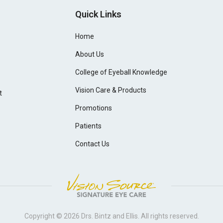
Quick Links
Home
About Us
College of Eyeball Knowledge
Vision Care & Products
t
Promotions
Patients
Contact Us
Copyright © 2026
Drs. Bintz and Ellis
. All rights reserved.