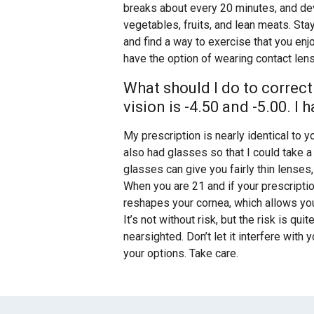
breaks about every 20 minutes, and dev
vegetables, fruits, and lean meats. St
and find a way to exercise that you enj
have the option of wearing contact le
What should I do to correct
vision is -4.50 and -5.00. I
My prescription is nearly identical to y
also had glasses so that I could take 
glasses can give you fairly thin lense
When you are 21 and if your prescripti
reshapes your cornea, which allows you
It’s not without risk, but the risk is qu
nearsighted. Don’t let it interfere with
your options. Take care.