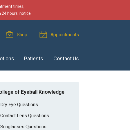
intment times,
 24 hours’ notice.
Shop
Appointments
otions
Patients
Contact Us
ollege of Eyeball Knowledge
Dry Eye Questions
Contact Lens Questions
Sunglasses Questions