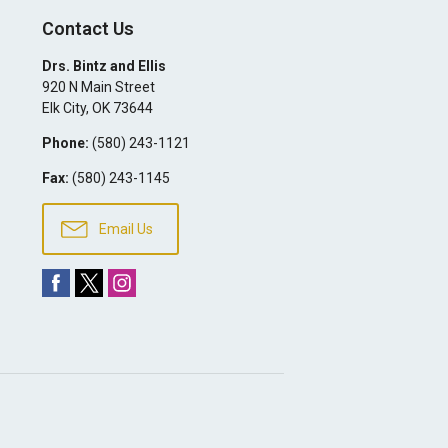
Contact Us
Drs. Bintz and Ellis
920 N Main Street
Elk City
,
OK
73644
Phone:
(580) 243-1121
Fax:
(580) 243-1145
Email Us