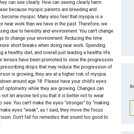
hey can see clearly. How can seeing clearly harm
ease because myopic parents are breeding and
o become myopic. Many also feel that myopia is a
or near work than we have in the past. Therefore, we
sing due to heredity and environment. You can’t change
ngs to change your environment. Reducing the time
 more short breaks when doing near work. Spending
a healthy diet, and overall just leading a healthy life.
s lenses have been promoted to slow the progression
prescribing drops that may reduce the progression of
rson is growing, they are at a higher risk of myopia
s down around age 18. Please have your child’s eyes
Br
of optometry while they are growing. Changes can
not let anyone tell you that it is better not to wear
o see. You can’t make the eyes “stronger” by “making
 make eyes “weak”, as I said, they move the focus
vision. Don’t fall for remedies that sound too good to
.