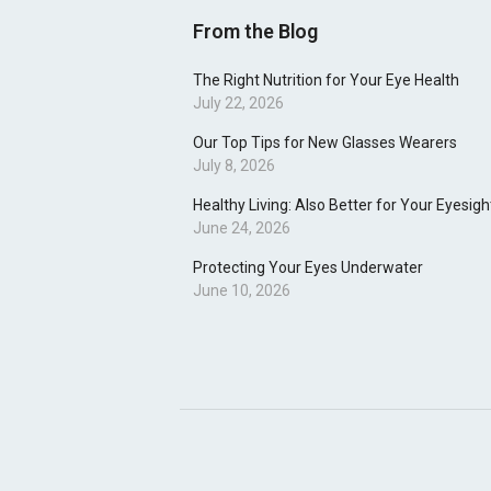
From the Blog
The Right Nutrition for Your Eye Health
July 22, 2026
Our Top Tips for New Glasses Wearers
July 8, 2026
Healthy Living: Also Better for Your Eyesigh
June 24, 2026
Protecting Your Eyes Underwater
June 10, 2026