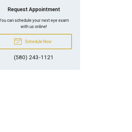
Request Appointment
You can schedule your next eye exam
with us online!
Schedule Now
(580) 243-1121