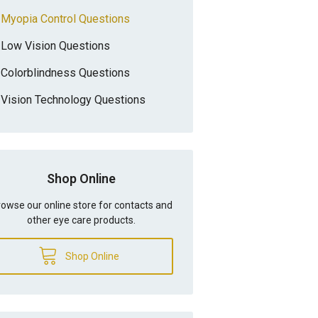
Myopia Control Questions
Low Vision Questions
Colorblindness Questions
Vision Technology Questions
Shop Online
owse our online store for contacts and
other eye care products.
Shop Online