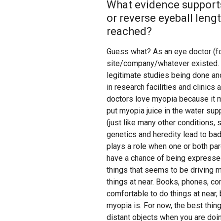
What evidence supports
or reverse eyeball len
reached?
Guess what? As an eye doctor (for
site/company/whatever existed. T
legitimate studies being done an
in research facilities and clinics
doctors love myopia because it 
put myopia juice in the water sup
(just like many other conditions,
genetics and heredity lead to ba
plays a role when one or both par
have a chance of being expressed 
things that seems to be driving 
things at near. Books, phones, com
comfortable to do things at near, 
myopia is. For now, the best thin
distant objects when you are doin