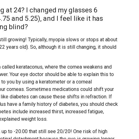
g at 24? I changed my glasses 6
5 and 5.25), and I feel like it has
ng blind?
 still growing! Typically, myopia slows or stops at about
years old). So, although it is still changing, it should
on called kerataconus, where the cornea weakens and
er. Your eye doctor should be able to explain this to
g to you by using a keratometer or a corneal
our corneas. Sometimes medications could shift your
ke diabetes can cause these shifts in refraction. If
lus have a family history of diabetes, you should check
es include increased thirst, increased fatigue,
explained weight loss.
up to -20.00 that still see 20/20! One risk of high
 retinal detachment because the eye is growing longer,