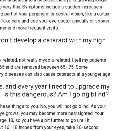
 is very thin. Symptoms include a sudden increase in
 part of your peripheral or central vision, like a curtain
. Take care and see your eye doctor annually or sooner
commend more frequent visits.
I won’t develop a cataract with my high
-related, not really myopia-related. I tell my patients
5–65 and are removed between 65–75. Some
ary diseases can also cause cataracts at a younger age
s, and every year I need to upgrade my
r. Is this dangerous? Am I going blind?
hese things to you. No, you will not go blind. As your
eye grows, you may become more nearsighted. Your
 18, so you have a bit further to go until it
out 16–18 inches from your eyes, take 20-second