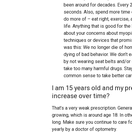
been around for decades. Every 2
seconds. Also, spend more time o
do more of – eat right, exercise,
life. Anything that is good for th
about your concerns about myopi
techniques or devices that promi
was this: We no longer die of ho
dying of bad behavior. We don’t e
by not wearing seat belts and/or 
take too many harmful drugs. Stay
common sense to take better care
I am 15 years old and my pres
increase over time?
That’s a very weak prescription. Gener
growing, which is around age 18. In ot
long. Make sure you continue to care 
yearly by a doctor of optometry.