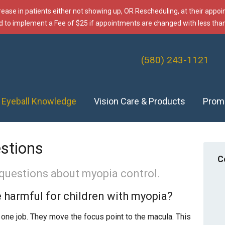
rease in patients either not showing up, OR Rescheduling, at their appo
d to implement a Fee of $25 if appointments are changed with less than
(580) 243-1121
f Eyeball Knowledge
Vision Care & Products
Prom
stions
C
questions about myopia control.
 harmful for children with myopia?
 one job. They move the focus point to the macula. This