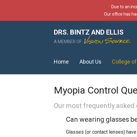
Due to an inc
Our office has ha
DRS. BINTZ AND ELLIS
A MEMBER OF
Home
About Us
College o
Myopia Control Que
Our most frequently asked 
Can wearing glasses be
Glasses (or contact lenses) have