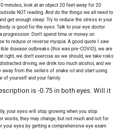
0 minutes, look at an object 20 feet away for 20
utside NOT reading. And do the things we all need to
 and get enough sleep. Try to reduce the stress in your
e body is good for the eyes. Talk to your eye doctor
a progression. Don’t spend time or money on
se to reduce or reverse myopia. A good quote I saw
rrible disease outbreaks (this was pre-COVID), we are
at right, we don’t exercise as we should, we take risks
distracted driving, we drink too much alcohol, and we
 away from the sellers of snake oil and start using
 of yourself and your family.
cription is -0.75 in both eyes. Will it
ally, your eyes will stop growing when you stop
her words, they may change, but not much and not for
for your eyes by getting a comprehensive eye exam