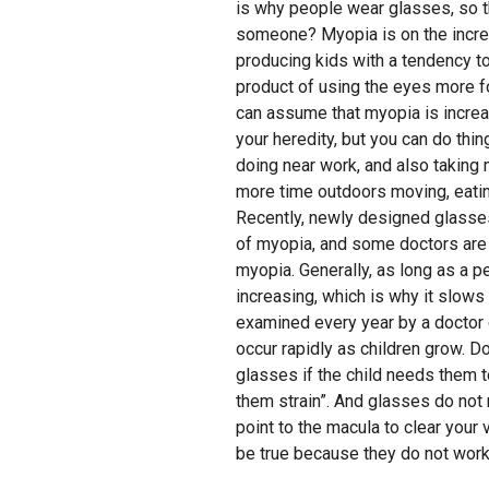
is why people wear glasses, so t
someone? Myopia is on the incr
producing kids with a tendency t
product of using the eyes more f
can assume that myopia is increa
your heredity, but you can do thi
doing near work, and also taking
more time outdoors moving, eating 
Recently, newly designed glasse
of myopia, and some doctors are 
myopia. Generally, as long as a pe
increasing, which is why it slow
examined every year by a doctor 
occur rapidly as children grow. Do 
glasses if the child needs them t
them strain”. And glasses do not
point to the macula to clear your 
be true because they do not work