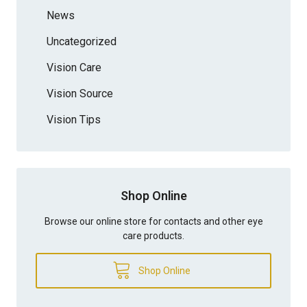
News
Uncategorized
Vision Care
Vision Source
Vision Tips
Shop Online
Browse our online store for contacts and other eye
care products.
Shop Online