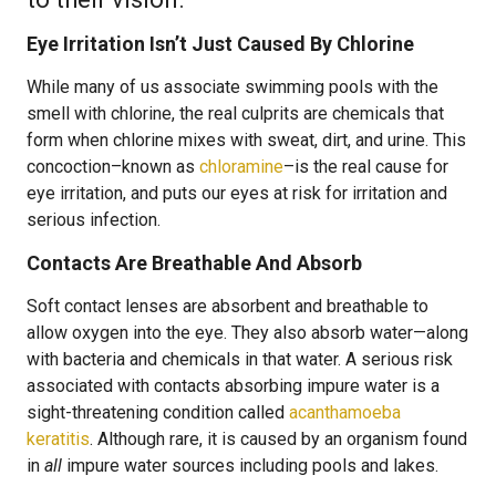
Eye Irritation Isn’t Just Caused By Chlorine
While many of us associate swimming pools with the
smell with chlorine, the real culprits are chemicals that
form when chlorine mixes with sweat, dirt, and urine. This
concoction–known as
chloramine
–is the real cause for
eye irritation, and puts our eyes at risk for irritation and
serious infection.
Contacts Are Breathable And Absorb
Soft contact lenses are absorbent and breathable to
allow oxygen into the eye. They also absorb water—along
with bacteria and chemicals in that water. A serious risk
associated with contacts absorbing impure water is a
sight-threatening condition called
acanthamoeba
keratitis
. Although rare, it is caused by an organism found
in
all
impure water sources including pools and lakes.