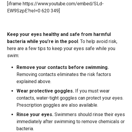
[iframe https://www.youtube.com/embed/SLd-
EW9SzpE?rel=0 620 349]
Keep your eyes healthy and safe from harmful
bacteria while you’re in the pool
. To help avoid risk,
here are a few tips to keep your eyes safe while you
swim:
Remove your contacts before swimming.
Removing contacts eliminates the risk factors
explained above.
Wear protective goggles.
If you must wear
contacts, water-tight goggles can protect your eyes.
Prescription goggles are also available.
Rinse your eyes.
Swimmers should rinse their eyes
immediately after swimming to remove chemicals or
bacteria.