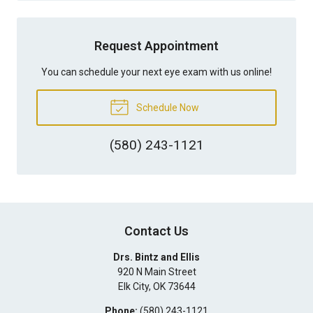
Request Appointment
You can schedule your next eye exam with us online!
Schedule Now
(580) 243-1121
Contact Us
Drs. Bintz and Ellis
920 N Main Street
Elk City
,
OK
73644
Phone:
(580) 243-1121