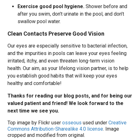
Exercise good pool hygiene.
Shower before and
after you swim, don’t urinate in the pool, and don’t
swallow pool water.
Clean Contacts Preserve Good Vision
Our eyes are especially sensitive to bacterial infection,
and the impurities in pools can leave your eyes feeling
irritated, itchy, and even threaten long-term vision
health. Our aim, as your lifelong vision partner, is to help
you establish good habits that will keep your eyes
healthy and comfortable!
Thanks for reading our blog posts, and for being our
valued patient and friend! We look forward to the
next time we see you.
Top image by Flickr user
osseous
used under
Creative
Commons Attribution-Sharealike 4.0 license
. Image
cropped and modified from original.