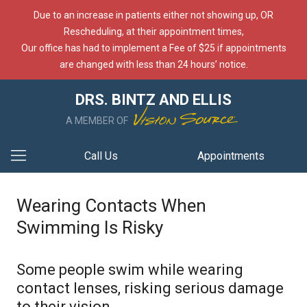
Due to an increase in patients either not showing up, OR
Rescheduling, at their appointment times,
Our office has had to implement a Fee of $25 if appointments
are changed with less than 24 hours’ notice.
DRS. BINTZ AND ELLIS
A MEMBER OF
Call Us
Appointments
Wearing Contacts When
Swimming Is Risky
Some people swim while wearing
contact lenses, risking serious damage
to their vision.