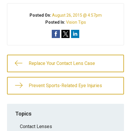
Posted On:
August 26, 2015 @ 4:57pm
Posted In:
Vision Tips
Replace Your Contact Lens Case
Prevent Sports-Related Eye Injuries
Topics
Contact Lenses