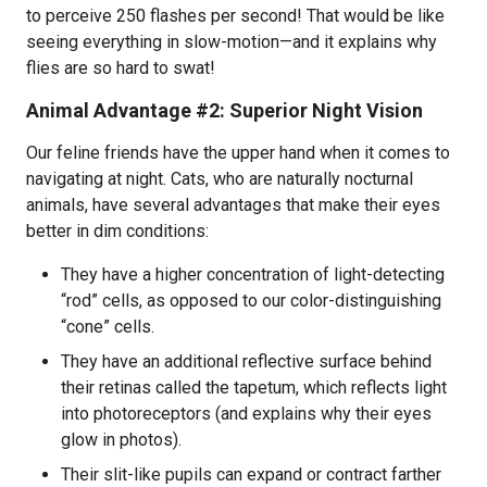
to perceive 250 flashes per second! That would be like
seeing everything in slow-motion—and it explains why
flies are so hard to swat!
Animal Advantage #2: Superior Night Vision
Our feline friends have the upper hand when it comes to
navigating at night. Cats, who are naturally nocturnal
animals, have several advantages that make their eyes
better in dim conditions:
They have a higher concentration of light-detecting
“rod” cells, as opposed to our color-distinguishing
“cone” cells.
They have an additional reflective surface behind
their retinas called the tapetum, which reflects light
into photoreceptors (and explains why their eyes
glow in photos).
Their slit-like pupils can expand or contract farther