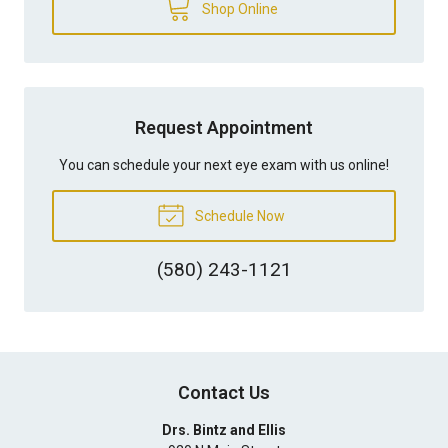
Shop Online
Request Appointment
You can schedule your next eye exam with us online!
Schedule Now
(580) 243-1121
Contact Us
Drs. Bintz and Ellis