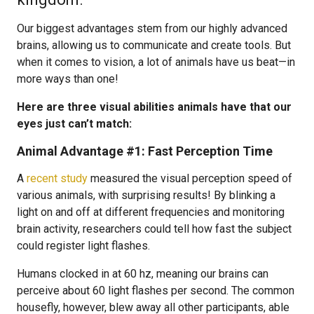
Our biggest advantages stem from our highly advanced
brains, allowing us to communicate and create tools. But
when it comes to vision, a lot of animals have us beat—in
more ways than one!
Here are three visual abilities animals have that our
eyes just can’t match:
Animal Advantage #1: Fast Perception Time
A
recent study
measured the visual perception speed of
various animals, with surprising results! By blinking a
light on and off at different frequencies and monitoring
brain activity, researchers could tell how fast the subject
could register light flashes.
Humans clocked in at 60 hz, meaning our brains can
perceive about 60 light flashes per second. The common
housefly, however, blew away all other participants, able