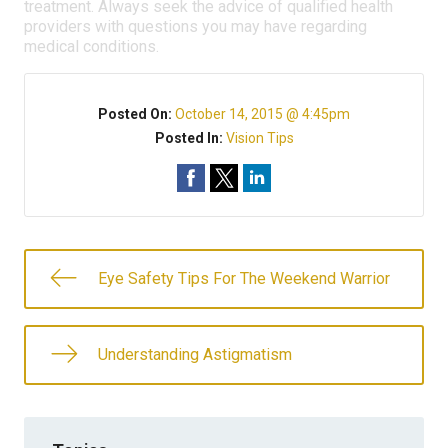
treatment. Always seek the advice of qualified health
providers with questions you may have regarding
medical conditions.
Posted On:
October 14, 2015 @ 4:45pm
Posted In:
Vision Tips
Eye Safety Tips For The Weekend Warrior
Understanding Astigmatism