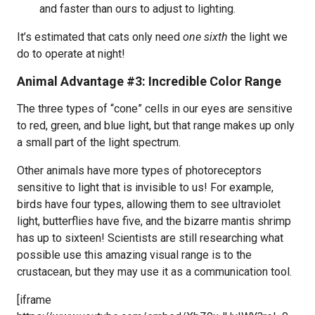
and faster than ours to adjust to lighting.
It’s estimated that cats only need
one sixth
the light we
do to operate at night!
Animal Advantage #3: Incredible Color Range
The three types of “cone” cells in our eyes are sensitive
to red, green, and blue light, but that range makes up only
a small part of the light spectrum.
Other animals have more types of photoreceptors
sensitive to light that is invisible to us! For example,
birds have four types, allowing them to see ultraviolet
light, butterflies have five, and the bizarre mantis shrimp
has up to sixteen! Scientists are still researching what
possible use this amazing visual range is to the
crustacean, but they may use it as a communication tool.
[iframe