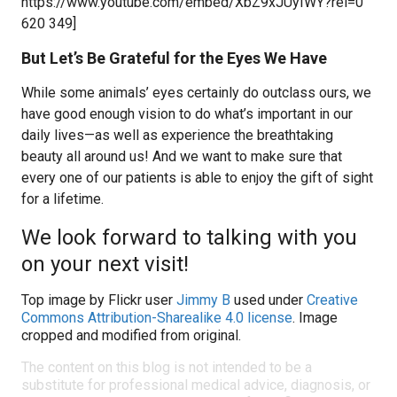
https://www.youtube.com/embed/XbZ9xJUyIWY?rel=0
620 349]
But Let’s Be Grateful for the Eyes We Have
While some animals’ eyes certainly do outclass ours, we
have good enough vision to do what’s important in our
daily lives—as well as experience the breathtaking
beauty all around us! And we want to make sure that
every one of our patients is able to enjoy the gift of sight
for a lifetime.
We look forward to talking with you
on your next visit!
Top image by Flickr user
Jimmy B
used under
Creative
Commons Attribution-Sharealike 4.0 license
. Image
cropped and modified from original.
The content on this blog is not intended to be a
substitute for professional medical advice, diagnosis, or