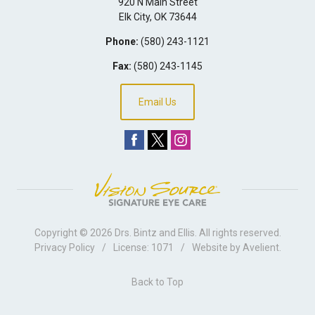
920 N Main Street
Elk City
,
OK
73644
Phone:
(580) 243-1121
Fax:
(580) 243-1145
Email Us
Copyright © 2026
Drs. Bintz and Ellis
. All rights reserved.
Privacy Policy
/
License: 1071
/
Website by
Avelient
.
Back to Top