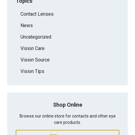
Topics
Contact Lenses
News
Uncategorized
Vision Care
Vision Source
Vision Tips
Shop Online
Browse our online store for contacts and other eye
care products.