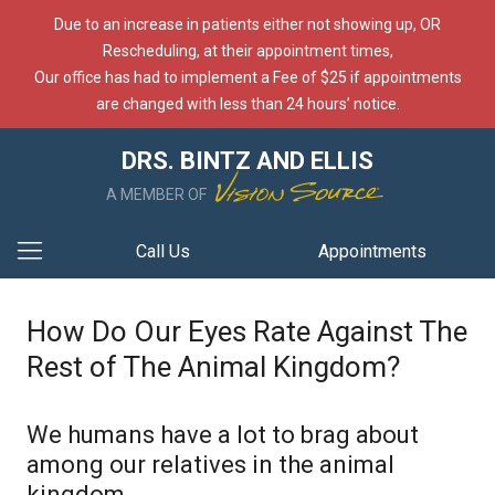
Due to an increase in patients either not showing up, OR
Rescheduling, at their appointment times,
Our office has had to implement a Fee of $25 if appointments
are changed with less than 24 hours’ notice.
DRS. BINTZ AND ELLIS
A MEMBER OF
Call Us
Appointments
How Do Our Eyes Rate Against The
Rest of The Animal Kingdom?
We humans have a lot to brag about
among our relatives in the animal
kingdom.