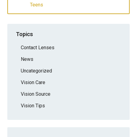
Teens
Topics
Contact Lenses
News
Uncategorized
Vision Care
Vision Source
Vision Tips