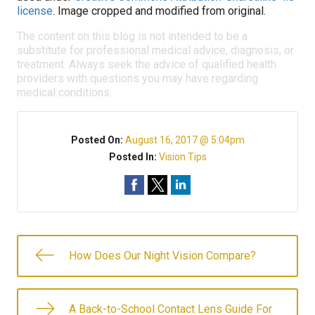
license
. Image cropped and modified from original.
The content on this blog is not intended to be a
substitute for professional medical advice, diagnosis, or
treatment. Always seek the advice of qualified health
providers with questions you may have regarding
medical conditions.
Posted On:
August 16, 2017 @ 5:04pm
Posted In:
Vision Tips
How Does Our Night Vision Compare?
A Back-to-School Contact Lens Guide For