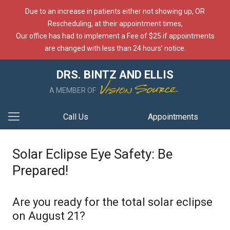
Due to an increase in patients either not showing up, OR
Rescheduling, at their appointment times,
Our office has had to implement a Fee of $25 if appointments
are changed with less than 24 hours’ notice.
DRS. BINTZ AND ELLIS
A MEMBER OF
Call Us
Appointments
Solar Eclipse Eye Safety: Be
Prepared!
Are you ready for the total solar eclipse
on August 21?