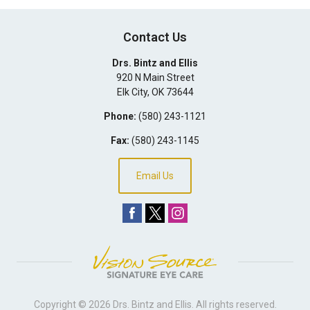
Contact Us
Drs. Bintz and Ellis
920 N Main Street
Elk City
,
OK
73644
Phone:
(580) 243-1121
Fax:
(580) 243-1145
Email Us
Copyright © 2026
Drs. Bintz and Ellis
. All rights reserved.