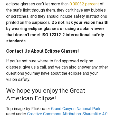
eclipse glasses can’t let more than
0.00032 percent
of
the sun’s light through them, they can’t have any bubbles
or scratches, and they should include safety instructions
printed on the earpieces.
Do not risk your vision health
by wearing eclipse glasses or using a solar viewer
that doesn’t meet ISO 12312-2 international safety
standards
.
Contact Us About Eclipse Glasses!
If you’re not sure where to find approved eclipse
glasses, give us a call, and we can also answer any other
questions you may have about the eclipse and your
vision safety.
We hope you enjoy the Great
American Eclipse!
Top image by Flickr user
Grand Canyon National Park
used under
Creative Commons Attribution-Sharealike 4.0