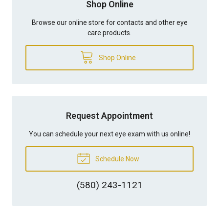
Shop Online
Browse our online store for contacts and other eye
care products.
Shop Online
Request Appointment
You can schedule your next eye exam with us online!
Schedule Now
(580) 243-1121