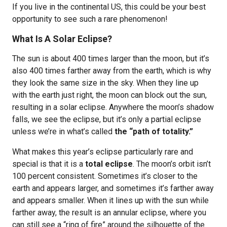
If you live in the continental US, this could be your best
opportunity to see such a rare phenomenon!
What Is A Solar Eclipse?
The sun is about 400 times larger than the moon, but it’s
also 400 times farther away from the earth, which is why
they look the same size in the sky. When they line up
with the earth just right, the moon can block out the sun,
resulting in a solar eclipse. Anywhere the moon’s shadow
falls, we see the eclipse, but it’s only a partial eclipse
unless we’re in what’s called
the “path of totality.”
What makes this year’s eclipse particularly rare and
special is that it is a
total eclipse
. The moon’s orbit isn’t
100 percent consistent. Sometimes it’s closer to the
earth and appears larger, and sometimes it’s farther away
and appears smaller. When it lines up with the sun while
farther away, the result is an annular eclipse, where you
can still see a “ring of fire” around the silhouette of the