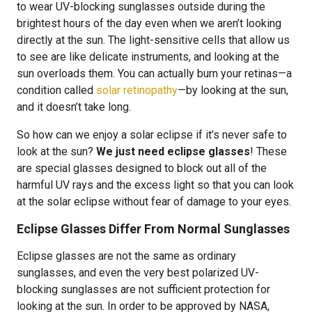
to wear UV-blocking sunglasses outside during the
brightest hours of the day even when we aren’t looking
directly at the sun. The light-sensitive cells that allow us
to see are like delicate instruments, and looking at the
sun overloads them. You can actually burn your retinas—a
condition called
solar retinopathy
—by looking at the sun,
and it doesn’t take long.
So how can we enjoy a solar eclipse if it’s never safe to
look at the sun?
We just need eclipse glasses
! These
are special glasses designed to block out all of the
harmful UV rays and the excess light so that you can look
at the solar eclipse without fear of damage to your eyes.
Eclipse Glasses Differ From Normal Sunglasses
Eclipse glasses are not the same as ordinary
sunglasses, and even the very best polarized UV-
blocking sunglasses are not sufficient protection for
looking at the sun. In order to be approved by NASA,