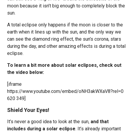
moon because it isn’t big enough to completely block the
sun.
A total eclipse only happens if the moon is closer to the
earth when it lines up with the sun, and the only way we
can see the diamond ring effect, the sun’s corona, stars
during the day, and other amazing effects is during a total
eclipse.
To learn a bit more about solar eclipses, check out
the video below:
[iframe
https://www.youtube.com/embed/oNH3akWXaV8?rel=0
620 349]
Shield Your Eyes!
It’s never a good idea to look at the sun,
and that
includes during a solar eclipse
. It’s already important