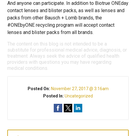
And anyone can participate. In addition to Biotrue ONEday
contact lenses and blister packs, as well as lenses and
packs from other Bausch + Lomb brands, the
#ONEbyONE recycling program will accept contact
lenses and blister packs from all brands.
The content on this blog is not intended to be a
substitute for professional medical advice, diagnosis, or
treatment. Always seek the advice of qualified health
providers with questions you may have regarding
medical conditions.
Posted On:
November 27, 2017 @ 3:16am
Posted In:
Uncategorized