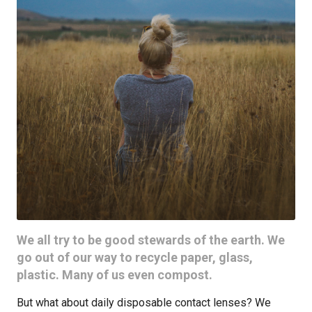
We all try to be good stewards of the earth. We
go out of our way to recycle paper, glass,
plastic. Many of us even compost.
But what about daily disposable contact lenses? We