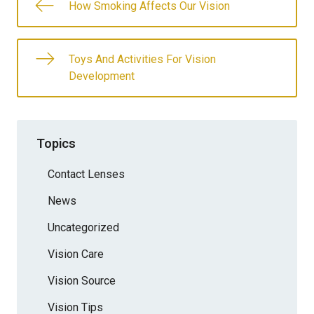
How Smoking Affects Our Vision
Toys And Activities For Vision
Development
Topics
Contact Lenses
News
Uncategorized
Vision Care
Vision Source
Vision Tips