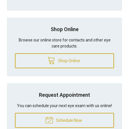
Shop Online
Browse our online store for contacts and other eye
care products.
Shop Online
Request Appointment
You can schedule your next eye exam with us online!
Schedule Now