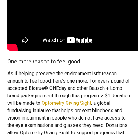
One more reason to feel good
As if helping preserve the environment isn’t reason
enough to feel good, here’s one more: For every pound of
accepted Biotrue® ONEday and other Bausch + Lomb
brand packaging sent through this program, a $1 donation
will be made to
Optometry Giving Sight
, a global
fundraising initiative that helps prevent blindness and
vision impairment in people who do not have access to
the eye examinations and glasses they need. Donations
allow Optometry Giving Sight to support programs that