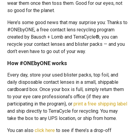
wear them once then toss them. Good for our eyes, not
so good for the planet.
Here’s some good news that may surprise you: Thanks to
#ONEbyONE, a free contact lens recycling program
created by Bausch + Lomb and TerraCycle®, you can
recycle your contact lenses and blister packs — and you
don’t even have to go out of your way.
How #ONEbyONE works
Every day, store your used blister packs, top foil, and
daily disposable contact lenses in a small, shippable
cardboard box. Once your box is full, simply return them
to your eye care professional’s office (if they are
participating in the program), or
print a free shipping label
and ship directly to TerraCycle for recycling. You may
take the box to any UPS location, or ship from home.
You can also
click here
to see if there’s a drop-off