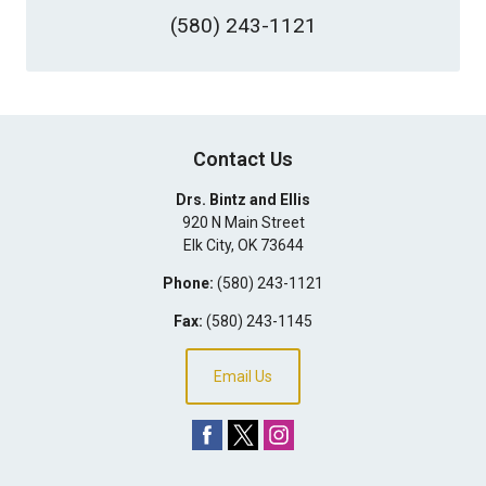
(580) 243-1121
Contact Us
Drs. Bintz and Ellis
920 N Main Street
Elk City
,
OK
73644
Phone:
(580) 243-1121
Fax:
(580) 243-1145
Email Us