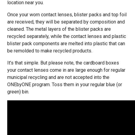
location near you.
Once your worn contact lenses, blister packs and top foil
are received, they will be separated by composition and
cleaned. The metal layers of the blister packs are
recycled separately, while the contact lenses and plastic
blister pack components are melted into plastic that can
be remolded to make recycled products.
It’s that simple. But please note, the cardboard boxes
your contact lenses come in are large enough for regular
municipal recycling and are not accepted into the
ONEbyONE program. Toss them in your regular blue (or
green) bin.