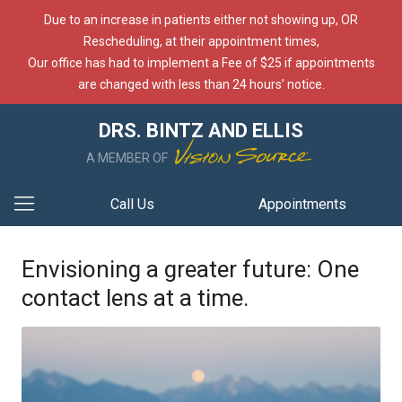
Due to an increase in patients either not showing up, OR
Rescheduling, at their appointment times,
Our office has had to implement a Fee of $25 if appointments
are changed with less than 24 hours’ notice.
DRS. BINTZ AND ELLIS
A MEMBER OF
Call Us
Appointments
Envisioning a greater future: One
contact lens at a time.