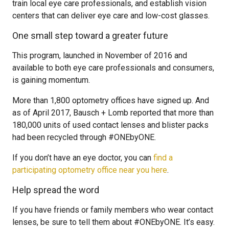
train local eye care professionals, and establish vision
centers that can deliver eye care and low-cost glasses.
One small step toward a greater future
This program, launched in November of 2016 and
available to both eye care professionals and consumers,
is gaining momentum.
More than 1,800 optometry offices have signed up. And
as of April 2017, Bausch + Lomb reported that more than
180,000 units of used contact lenses and blister packs
had been recycled through #ONEbyONE.
If you don’t have an eye doctor, you can
find a
participating optometry office near you here
.
Help spread the word
If you have friends or family members who wear contact
lenses, be sure to tell them about #ONEbyONE. It’s easy.