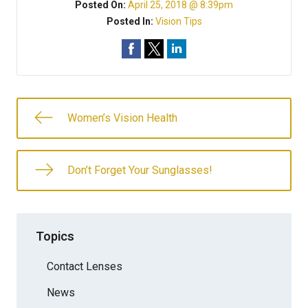
Posted On:
April 25, 2018 @ 8:39pm
Posted In:
Vision Tips
Women’s Vision Health
Don’t Forget Your Sunglasses!
Topics
Contact Lenses
News