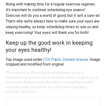
Along with making time for a regular exercise regimen,
it’s important to continue scheduling eye exams!
Exercise will do you a world of good, but it isn’t a cure-all.
That’s why we’re always here to make sure your eyes are
staying healthy, so keep scheduling times to see us and
keep exercising! Your eyes will thank you for both!
Keep up the good work in keeping
your eyes healthy!
Top image used under
CC0 Public Domain license
. Image
cropped and modified from original.
The content on this blog is not intended to be a
substitute for professional medical advice, diagnosis, or
treatment. Always seek the advice of qualified health
providers with questions you may have regarding
medical conditions.