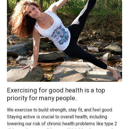
Exercising for good health is a top
priority for many people.
We exercise to build strength, stay fit, and feel good.
Staying active is crucial to overall health, including
lowering our risk of chronic health problems like type 2