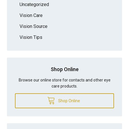
Uncategorized
Vision Care
Vision Source
Vision Tips
Shop Online
Browse our online store for contacts and other eye
care products.
Shop Online