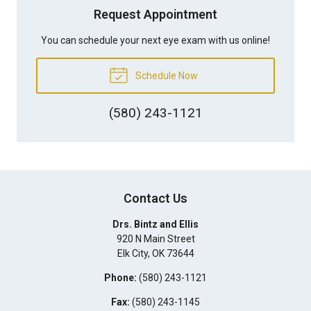
Request Appointment
You can schedule your next eye exam with us online!
Schedule Now
(580) 243-1121
Contact Us
Drs. Bintz and Ellis
920 N Main Street
Elk City
,
OK
73644
Phone:
(580) 243-1121
Fax:
(580) 243-1145