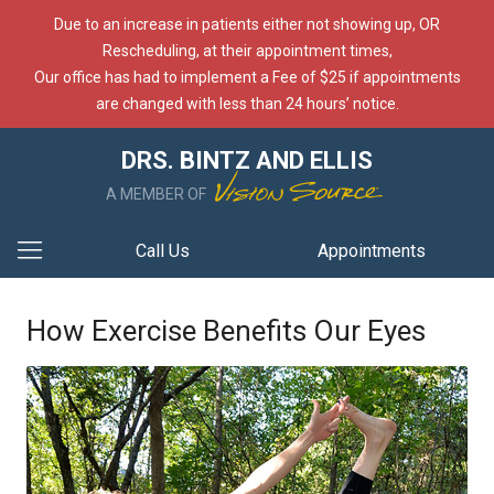
Due to an increase in patients either not showing up, OR
Rescheduling, at their appointment times,
Our office has had to implement a Fee of $25 if appointments
are changed with less than 24 hours’ notice.
DRS. BINTZ AND ELLIS
A MEMBER OF
Call Us
Appointments
How Exercise Benefits Our Eyes