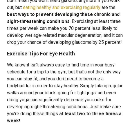
don’t mean you won’t need glasses anymore if you work
out, but
eating healthy and exercising regularly
are the
best ways to prevent developing these chronic and
sight-threatening conditions
. Exercising at least three
times per week can make you 70 percent less likely to
develop wet age-related macular degeneration, and it can
drop your chance of developing glaucoma by 25 percent!
Exercise Tips For Eye Health
We know it isn’t always easy to find time in your busy
schedule for a trip to the gym, but that’s not the only way
you can stay fit, and you don’t need to become a
bodybuilder in order to stay healthy. Simply taking regular
walks around your block, going for light jogs, and even
doing yoga can significantly decrease your risks for
developing sight-threatening conditions. Just make sure
you’re doing these things
at least two to three times a
week!