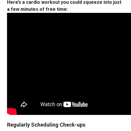
Here’s a cardio workout you could squeeze into just
a few minutes of free time:
Regularly Scheduling Check-ups