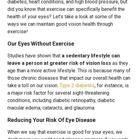
diabetes, heart conditions, and high blood pressure, but
did you know that exercise can specifically benefit the
health of your eyes? Let’s take a look at some of the
ways we can maintain good vision health through
exercise!
Our Eyes Without Exercise
Studies have shown that
a sedentary lifestyle can
leave a person at greater risk of vision loss
as they
age than a more active lifestyle. This is because many of
those chronic diseases that impact our overall health can
take a toll on our vision.
Type 2 diabetes
, for instance, is
a major risk factor for several sight-threatening
conditions, including diabetic retinopathy, diabetic
macular edema, cataracts, and glaucoma.
Reducing Your Risk Of Eye Disease
When we say that exercise is good for your eyes, we