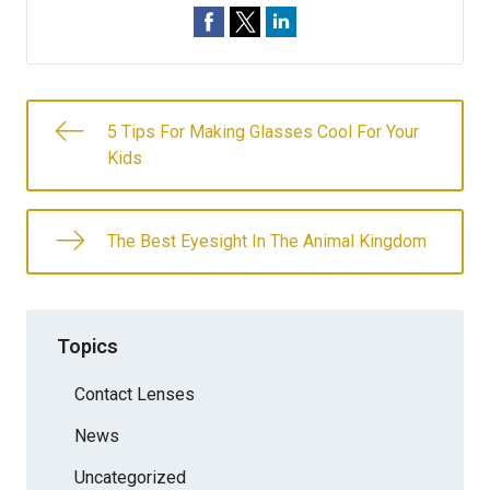
5 Tips For Making Glasses Cool For Your
Kids
The Best Eyesight In The Animal Kingdom
Topics
Contact Lenses
News
Uncategorized