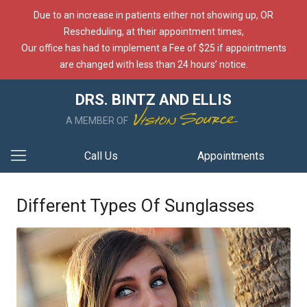
Due to an increase in patients either not showing up, OR
Rescheduling, at their appointment times,
Our office has had to implement a Fee of $25 if appointments
are changed with less than 24 hours’ notice.
DRS. BINTZ AND ELLIS
A MEMBER OF
Call Us
Appointments
Different Types Of Sunglasses