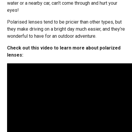
water or a nearby car, can’t come through and hurt your
eyes!
Polarised lenses tend to be pricier than other types, but
they make driving on a bright day much easier, and they’re
wonderful to have for an outdoor adventure.
Check out this video to learn more about polarized
lenses: