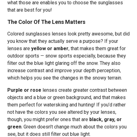
what those are enables you to choose the sunglasses
that are best for you!
The Color Of The Lens Matters
Colored sunglasses lenses look pretty awesome, but did
you know that they actually serve a purpose? If your
lenses are
yellow or amber
, that makes them great for
outdoor sports — snow sports especially, because they
filter out the blue light glaring off the snow. They also
increase contrast and improve your depth perception,
which helps you see the changes in the snowy terrain.
Purple or rose
lenses create greater contrast between
objects and a blue or green background, and that makes
them perfect for waterskiing and hunting! If you’d rather
not have the colors you see altered by your lenses,
though, you might prefer ones that are
black, gray, or
green
. Green doesn’t change much about the colors you
see, but it does still filter out blue light.