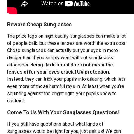
Beware Cheap Sunglasses
The price tags on high-quality sunglasses can make a lot
of people balk, but these lenses are worth the extra cost.
Cheap sunglasses can actually put your eyes in more
danger than if you simply went without sunglasses
altogether.
Being dark-tinted does not mean the
lenses offer your eyes crucial UV-protection.
Instead, they can trick your pupils into dilating, which lets
even more of those harmful rays in. At least when you’re
squinting against the bright light, your pupils know to
contract.
Come To Us With Your Sunglasses Questions!
If you still have questions about what kinds of
sunglasses would be right for you, just ask us! We can