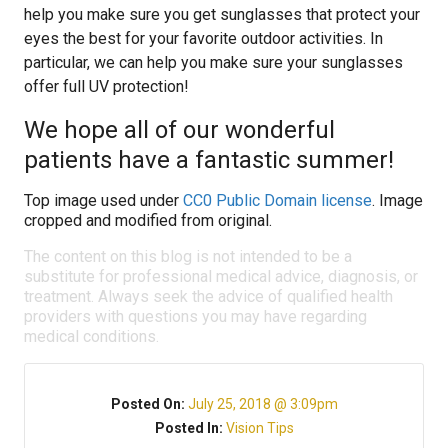
help you make sure you get sunglasses that protect your
eyes the best for your favorite outdoor activities. In
particular, we can help you make sure your sunglasses
offer full UV protection!
We hope all of our wonderful
patients have a fantastic summer!
Top image used under
CC0 Public Domain license
. Image
cropped and modified from original.
The content on this blog is not intended to be a
substitute for professional medical advice, diagnosis, or
treatment. Always seek the advice of qualified health
providers with questions you may have regarding
medical conditions.
Posted On:
July 25, 2018 @ 3:09pm
Posted In:
Vision Tips