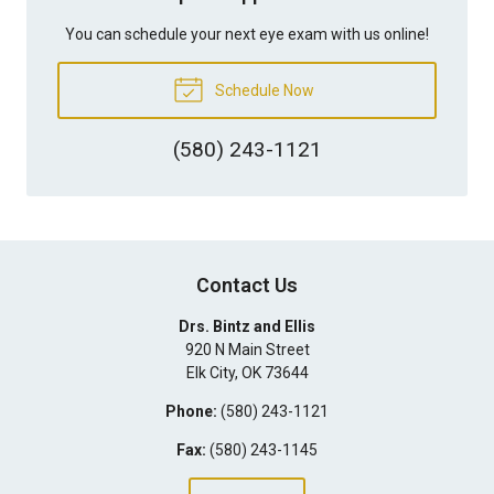
You can schedule your next eye exam with us online!
Schedule Now
(580) 243-1121
Contact Us
Drs. Bintz and Ellis
920 N Main Street
Elk City
,
OK
73644
Phone:
(580) 243-1121
Fax:
(580) 243-1145