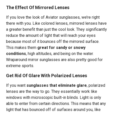
The Effect Of Mirrored Lenses
If you love the look of Aviator sunglasses, we’re right
there with you. Like colored lenses, mirrored lenses have
a greater benefit than just the cool look. They significantly
reduce the amount of light that will reach your eyes
because most of it bounces off the mirrored surface.
This makes them
great for sandy or snowy
conditions
, high altitudes, and being on the water.
Wraparound mirror sunglasses are also pretty good for
extreme sports.
Get Rid Of Glare With Polarized Lenses
If you want
sunglasses that eliminate glare
, polarized
lenses are the way to go. They essentially work like
windows with microscopic built-in blinds. Light is only
able to enter from certain directions. This means that any
light that has bounced off of surfaces around you, like