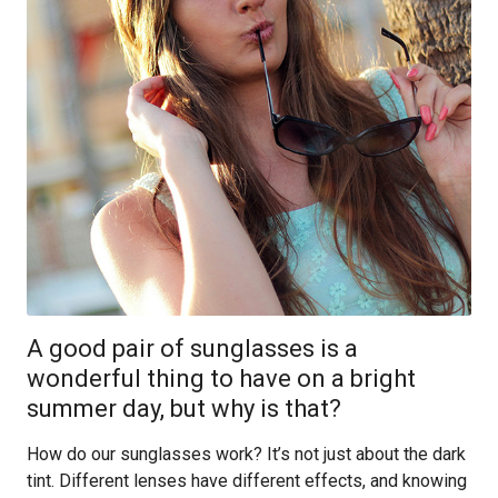
A good pair of sunglasses is a
wonderful thing to have on a bright
summer day, but why is that?
How do our sunglasses work? It’s not just about the dark
tint. Different lenses have different effects, and knowing