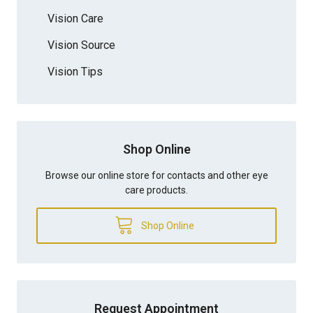
Vision Care
Vision Source
Vision Tips
Shop Online
Browse our online store for contacts and other eye
care products.
Shop Online
Request Appointment