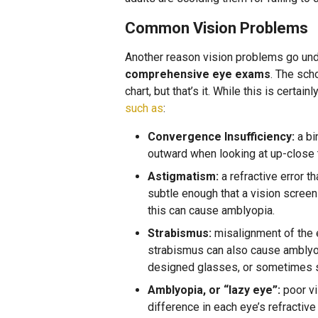
Common Vision Problems
Another reason vision problems go un
comprehensive eye exams
. The scho
chart, but that’s it. While this is certain
such as
:
Convergence Insufficiency:
a bi
outward when looking at up-close th
Astigmatism:
a refractive error t
subtle enough that a vision screeni
this can cause amblyopia.
Strabismus:
misalignment of the e
strabismus can also cause amblyopi
designed glasses, or sometimes s
Amblyopia, or “lazy eye”:
poor vi
difference in each eye’s refractiv