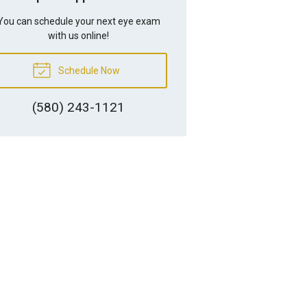
You can schedule your next eye exam
with us online!
Schedule Now
(580) 243-1121