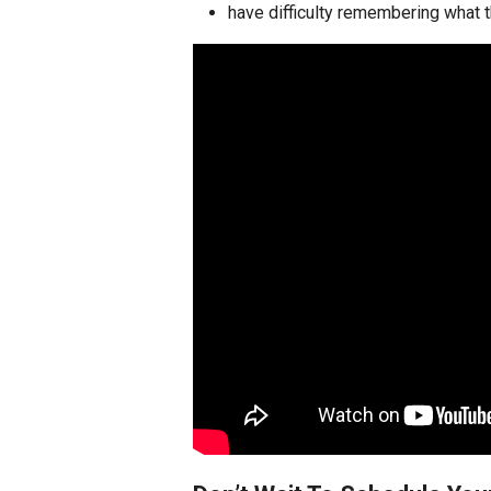
have difficulty remembering what t