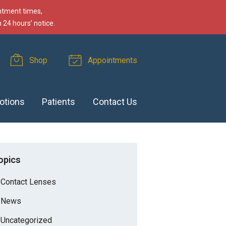
intment times,
 24 hours’ notice.
Shop
Appointments
otions
Patients
Contact Us
opics
Contact Lenses
News
Uncategorized