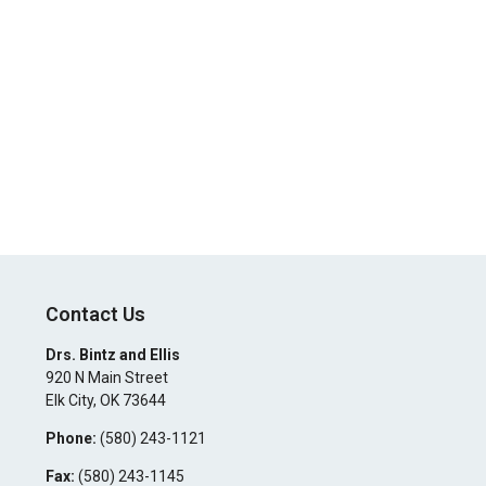
Contact Us
Drs. Bintz and Ellis
920 N Main Street
Elk City
,
OK
73644
Phone:
(580) 243-1121
Fax:
(580) 243-1145