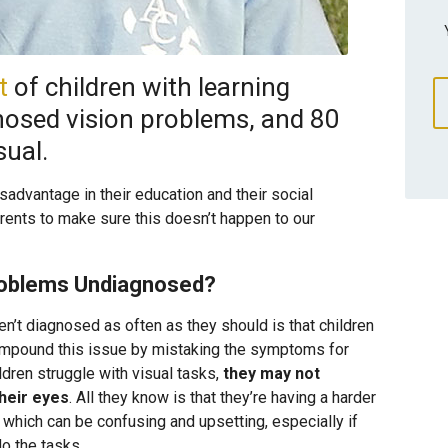
t
of children with learning
gnosed vision problems, and 80
sual.
isadvantage in their education and their social
ents to make sure this doesn’t happen to our
roblems Undiagnosed?
’t diagnosed as often as they should is that children
ompound this issue by mistaking the symptoms for
ldren struggle with visual tasks,
they may not
their eyes
. All they know is that they’re having a harder
, which can be confusing and upsetting, especially if
do the tasks.