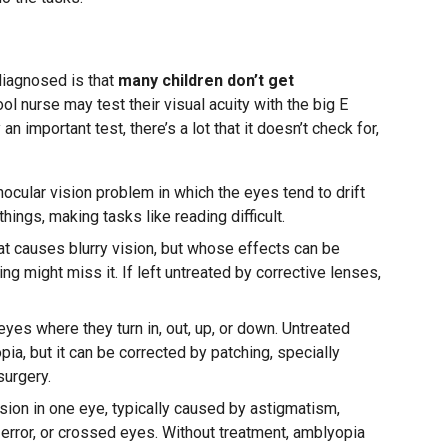
diagnosed is that
many children don’t get
ol nurse may test their visual acuity with the big E
ly an important test, there’s a lot that it doesn’t check for,
nocular vision problem in which the eyes tend to drift
ings, making tasks like reading difficult.
hat causes blurry vision, but whose effects can be
ng might miss it. If left untreated by corrective lenses,
yes where they turn in, out, up, or down. Untreated
a, but it can be corrected by patching, specially
urgery.
sion in one eye, typically caused by astigmatism,
e error, or crossed eyes. Without treatment, amblyopia