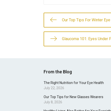
Our Top Tips For Winter Eye
Glaucoma 101: Eyes Under 
From the Blog
The Right Nutrition for Your Eye Health
July 22, 2026
Our Top Tips for New Glasses Wearers
July 8, 2026