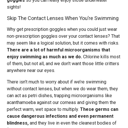
goggles
so you can really enjoy those underwater
sights!
Skip The Contact Lenses When You’re Swimming
Why get prescription goggles when you could just wear
non-prescription goggles over your contact lenses? That
may seem like a logical solution, but it comes with risks.
There are a lot of harmful microorganisms that
enjoy swimming as much as we do.
Chlorine kills most
of them, but not all, and we don’t want those little critters
anywhere near our eyes.
There isn’t much to worry about if we’re swimming
without contact lenses, but when we do wear them, they
can act as petri dishes, trapping microorganisms like
acanthamoeba against our corneas and giving them the
perfect warm, wet space to multiply.
These germs can
cause dangerous infections and even permanent
blindness,
and they live in even the cleanest bodies of