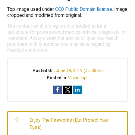
Top image used under
CC0 Public Domain license
. Image
cropped and modified from original.
The content on this blog is not intended to be a
substitute for professional medical advice, diagnosis, or
treatment. Always seek the advice of qualified health
providers with questions you may have regarding
medical conditions.
Posted On:
June 19, 2019 @ 5:38pm
Posted In:
Vision Tips
Enjoy The Fireworks (But Protect Your
Eyes)