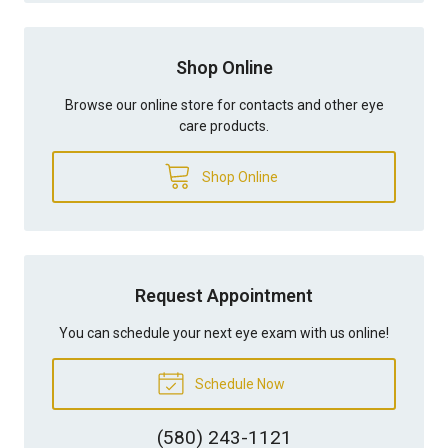
Shop Online
Browse our online store for contacts and other eye
care products.
Shop Online
Request Appointment
You can schedule your next eye exam with us online!
Schedule Now
(580) 243-1121