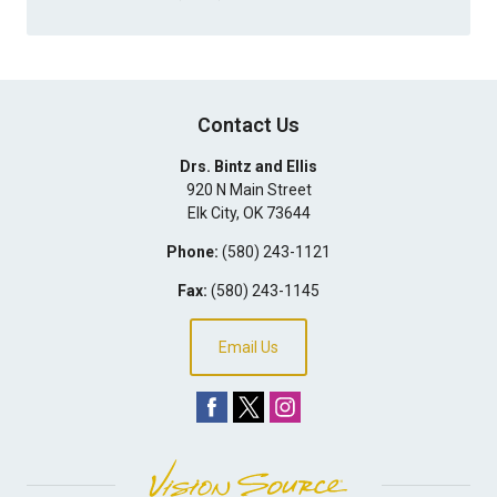
Contact Us
Drs. Bintz and Ellis
920 N Main Street
Elk City
,
OK
73644
Phone:
(580) 243-1121
Fax:
(580) 243-1145
Email Us