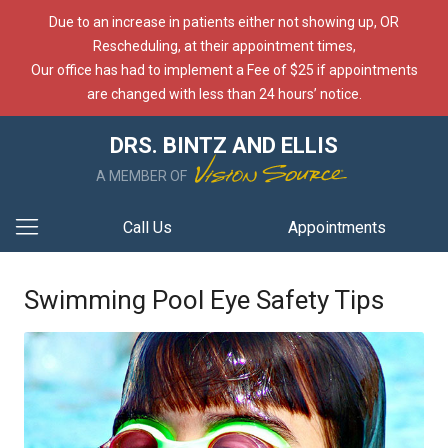
Due to an increase in patients either not showing up, OR
Rescheduling, at their appointment times,
Our office has had to implement a Fee of $25 if appointments
are changed with less than 24 hours’ notice.
DRS. BINTZ AND ELLIS
A MEMBER OF
Call Us
Appointments
Swimming Pool Eye Safety Tips