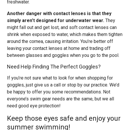
freshwater.
Another danger with contact lenses is that they
simply aren’t designed for underwater wear.
They
might fall out and get lost, and soft contact lenses can
shrink when exposed to water, which makes them tighten
around the cornea, causing irritation. You’re better off
leaving your contact lenses at home and trading off
between glasses and goggles when you go to the pool.
Need Help Finding The Perfect Goggles?
If you’re not sure what to look for when shopping for
goggles, just give us a call or stop by our practice. We’d
be happy to offer you some recommendations. Not
everyone’s swim gear needs are the same, but we all
need good eye protection!
Keep those eyes safe and enjoy your
summer swimming!