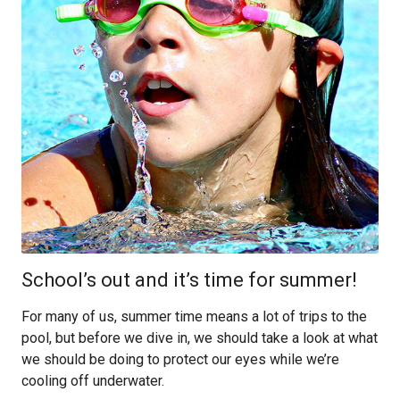
School’s out and it’s time for summer!
For many of us, summer time means a lot of trips to the
pool, but before we dive in, we should take a look at what
we should be doing to protect our eyes while we’re
cooling off underwater.