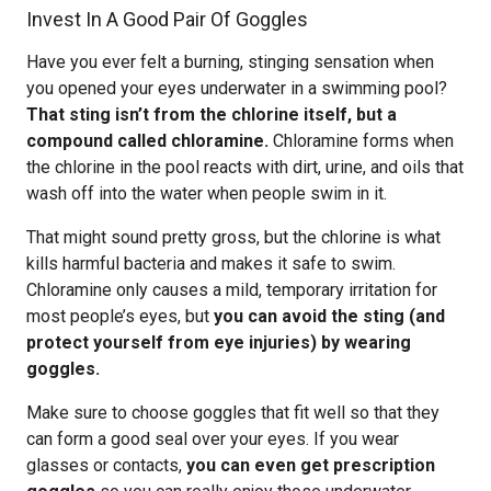
Invest In A Good Pair Of Goggles
Have you ever felt a burning, stinging sensation when
you opened your eyes underwater in a swimming pool?
That sting isn’t from the chlorine itself, but a
compound called chloramine.
Chloramine forms when
the chlorine in the pool reacts with dirt, urine, and oils that
wash off into the water when people swim in it.
That might sound pretty gross, but the chlorine is what
kills harmful bacteria and makes it safe to swim.
Chloramine only causes a mild, temporary irritation for
most people’s eyes, but
you can avoid the sting (and
protect yourself from eye injuries) by wearing
goggles.
Make sure to choose goggles that fit well so that they
can form a good seal over your eyes. If you wear
glasses or contacts,
you can even get prescription