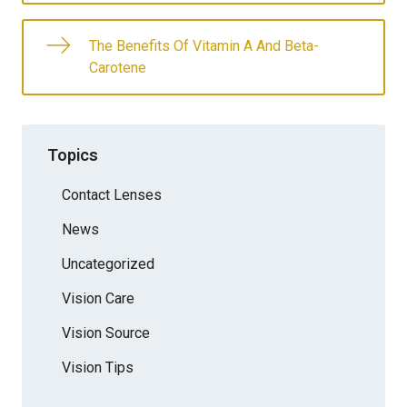
The Benefits Of Vitamin A And Beta-
Carotene
Topics
Contact Lenses
News
Uncategorized
Vision Care
Vision Source
Vision Tips