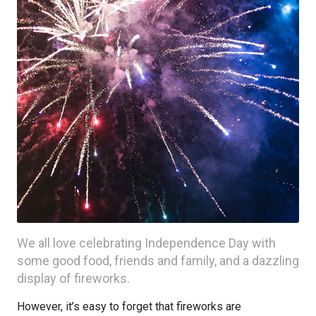
We all love celebrating Independence Day with
some good food, friends and family, and a dazzling
display of fireworks.
However, it’s easy to forget that fireworks are