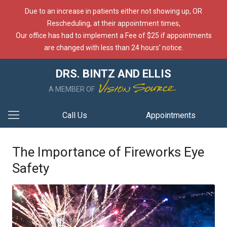
Due to an increase in patients either not showing up, OR
Rescheduling, at their appointment times,
Our office has had to implement a Fee of $25 if appointments
are changed with less than 24 hours’ notice.
DRS. BINTZ AND ELLIS
A MEMBER OF
Call Us
Appointments
The Importance of Fireworks Eye
Safety