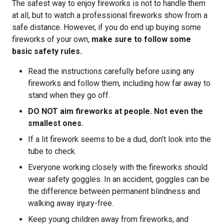
The safest way to enjoy fireworks is not to handle them
at all, but to watch a professional fireworks show from a
safe distance. However, if you do end up buying some
fireworks of your own,
make sure to follow some
basic safety rules.
Read the instructions carefully before using any
fireworks and follow them, including how far away to
stand when they go off.
DO NOT aim fireworks at people. Not even the
smallest ones.
If a lit firework seems to be a dud, don’t look into the
tube to check.
Everyone working closely with the fireworks should
wear safety goggles. In an accident, goggles can be
the difference between permanent blindness and
walking away injury-free.
Keep young children away from fireworks, and