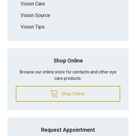
Vision Care
Vision Source
Vision Tips
Shop Online
Browse our online store for contacts and other eye
care products.
Shop Online
Request Appointment