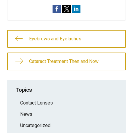
Eyebrows and Eyelashes
Cataract Treatment Then and Now
Topics
Contact Lenses
News
Uncategorized