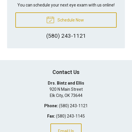
You can schedule your next eye exam with us online!
Schedule Now
(580) 243-1121
Contact Us
Drs. Bintz and Ellis
920 N Main Street
Elk City
,
OK
73644
Phone:
(580) 243-1121
Fax:
(580) 243-1145
Email Us