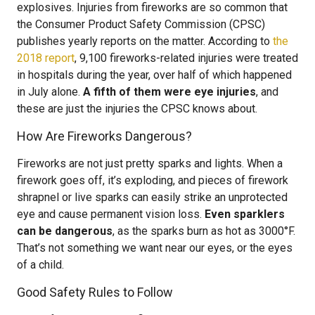
explosives. Injuries from fireworks are so common that
the Consumer Product Safety Commission (CPSC)
publishes yearly reports on the matter. According to
the
2018 report
, 9,100 fireworks-related injuries were treated
in hospitals during the year, over half of which happened
in July alone.
A fifth of them were eye injuries
, and
these are just the injuries the CPSC knows about.
How Are Fireworks Dangerous?
Fireworks are not just pretty sparks and lights. When a
firework goes off, it’s exploding, and pieces of firework
shrapnel or live sparks can easily strike an unprotected
eye and cause permanent vision loss.
Even sparklers
can be dangerous
, as the sparks burn as hot as 3000°F.
That’s not something we want near our eyes, or the eyes
of a child.
Good Safety Rules to Follow