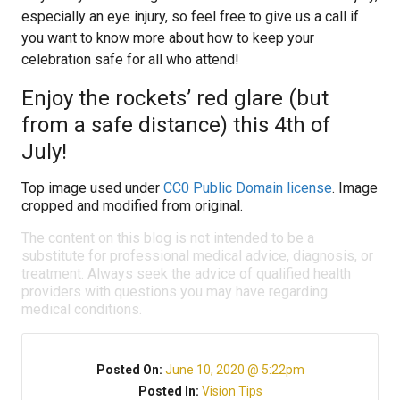
especially an eye injury, so feel free to give us a call if
you want to know more about how to keep your
celebration safe for all who attend!
Enjoy the rockets’ red glare (but
from a safe distance) this 4th of
July!
Top image used under
CC0 Public Domain license
. Image
cropped and modified from original.
The content on this blog is not intended to be a
substitute for professional medical advice, diagnosis, or
treatment. Always seek the advice of qualified health
providers with questions you may have regarding
medical conditions.
Posted On:
June 10, 2020 @ 5:22pm
Posted In:
Vision Tips