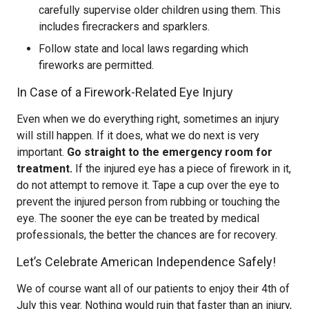
carefully supervise older children using them. This
includes firecrackers and sparklers.
Follow state and local laws regarding which
fireworks are permitted.
In Case of a Firework-Related Eye Injury
Even when we do everything right, sometimes an injury
will still happen. If it does, what we do next is very
important.
Go straight to the emergency room for
treatment.
If the injured eye has a piece of firework in it,
do not attempt to remove it. Tape a cup over the eye to
prevent the injured person from rubbing or touching the
eye. The sooner the eye can be treated by medical
professionals, the better the chances are for recovery.
Let’s Celebrate American Independence Safely!
We of course want all of our patients to enjoy their 4th of
July this year. Nothing would ruin that faster than an injury,