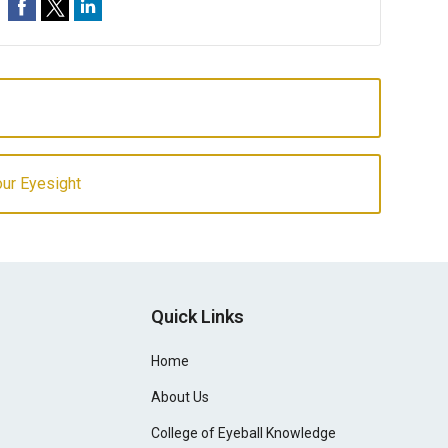
our Eyesight
Quick Links
Home
About Us
College of Eyeball Knowledge