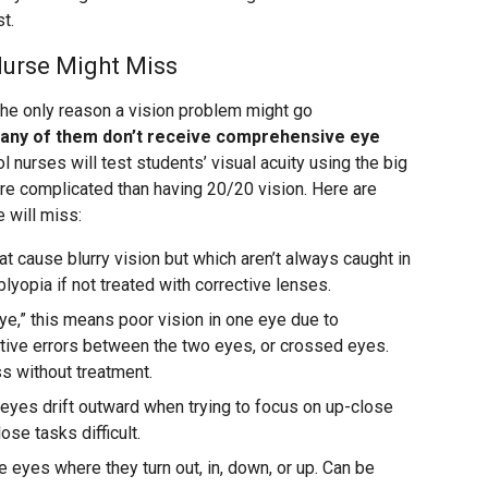
st.
Nurse Might Miss
’t the only reason a vision problem might go
any of them don’t receive comprehensive eye
ol nurses will test students’ visual acuity using the big
more complicated than having 20/20 vision. Here are
 will miss:
at cause blurry vision but which aren’t always caught in
lyopia if not treated with corrective lenses.
e,” this means poor vision in one eye due to
ctive errors between the two eyes, or crossed eyes.
ss without treatment.
eyes drift outward when trying to focus on up-close
ose tasks difficult.
 eyes where they turn out, in, down, or up. Can be