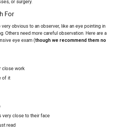
sses, or surgery.
h For
ery obvious to an observer, like an eye pointing in
ng. Others need more careful observation. Here are a
ensive eye exam (
though we recommend them no
or close work
 of it
e
 very close to their face
ust read