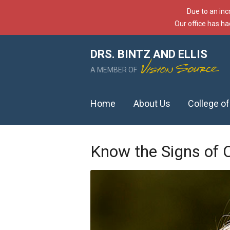
Due to an inc
Our office has ha
DRS. BINTZ AND ELLIS
A MEMBER OF
Home
About Us
College o
Know the Signs of 