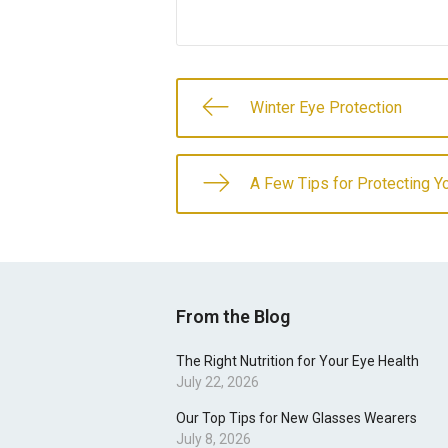
Winter Eye Protection
A Few Tips for Protecting Y
From the Blog
The Right Nutrition for Your Eye Health
July 22, 2026
Our Top Tips for New Glasses Wearers
July 8, 2026