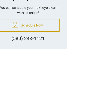
You can schedule your next eye exam
with us online!
Schedule Now
(580) 243-1121