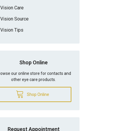
Vision Care
Vision Source
Vision Tips
Shop Online
owse our online store for contacts and
other eye care products.
Shop Online
Request Appointment