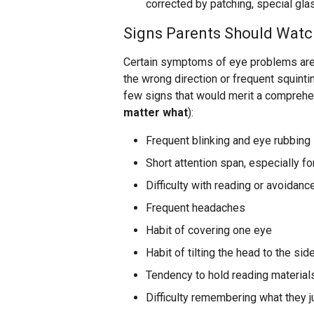
corrected by patching, special gla
Signs Parents Should Watc
Certain symptoms of eye problems are v
the wrong direction or frequent squinti
few signs that would merit a compreh
matter what
):
Frequent blinking and eye rubbing
Short attention span, especially f
Difficulty with reading or avoidance
Frequent headaches
Habit of covering one eye
Habit of tilting the head to the sid
Tendency to hold reading materials
Difficulty remembering what they j