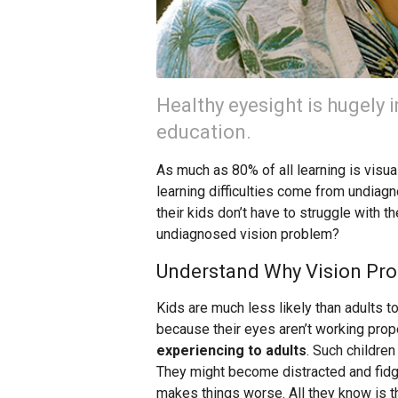
Healthy eyesight is hugely 
education.
As much as 80% of all learning is visual
learning difficulties come from undiag
their kids don’t have to struggle with 
undiagnosed vision problem?
Understand Why Vision Pr
Kids are much less likely than adults t
because their eyes aren’t working pro
experiencing to adults
. Such children
They might become distracted and fidget
makes things worse. All they know is th