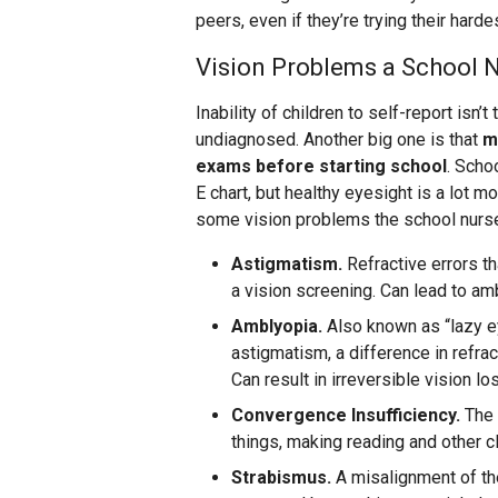
peers, even if they’re trying their harde
Vision Problems a School 
Inability of children to self-report isn
undiagnosed. Another big one is that
m
exams before starting school
. Scho
E chart, but healthy eyesight is a lot 
some vision problems the school nurse
Astigmatism.
Refractive errors th
a vision screening. Can lead to amb
Amblyopia.
Also known as “lazy ey
astigmatism, a difference in refra
Can result in irreversible vision lo
Convergence Insufficiency.
The 
things, making reading and other cl
Strabismus.
A misalignment of the