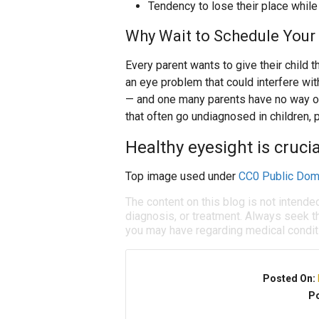
Tendency to lose their place while
Why Wait to Schedule Your 
Every parent wants to give their child t
an eye problem that could interfere wit
— and one many parents have no way o
that often go undiagnosed in children, p
Healthy eyesight is crucial
Top image used under
CC0 Public Dom
The content on this blog is not intende
diagnosis, or treatment. Always seek th
you may have regarding medical condit
Posted On:
Po