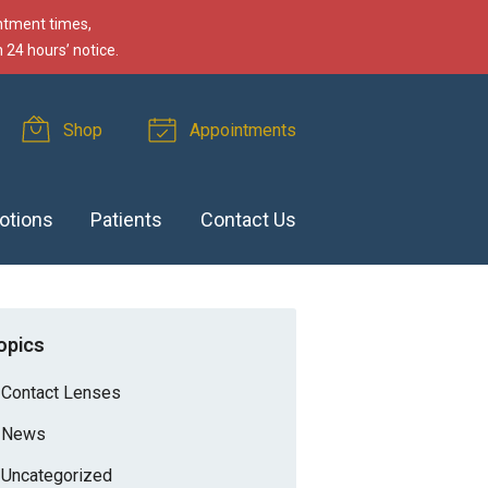
intment times,
 24 hours’ notice.
Shop
Appointments
otions
Patients
Contact Us
opics
Contact Lenses
News
Uncategorized