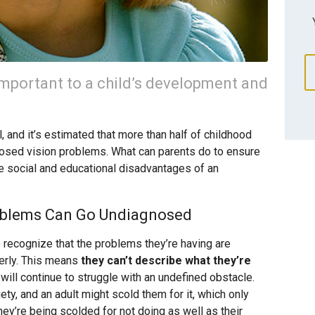
important to a child’s development and
, and it’s estimated that more than half of childhood
nosed vision problems. What can parents do to ensure
the social and educational disadvantages of an
oblems Can Go Undiagnosed
o recognize that the problems they’re having are
perly. This means
they can’t describe what they’re
 will continue to struggle with an undefined obstacle.
y, and an adult might scold them for it, which only
ey’re being scolded for not doing as well as their