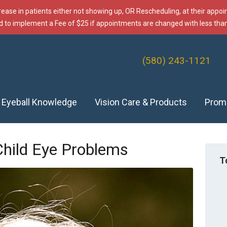
rease in patients either not showing up, OR Rescheduling, at their appo
d to implement a Fee of $25 if appointments are changed with less than
(580) 243-1121
f Eyeball Knowledge
Vision Care & Products
Prom
Child Eye Problems
T