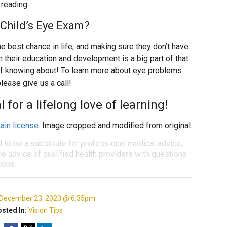
 reading
Child’s Eye Exam?
he best chance in life, and making sure they don’t have
h their education and development is a big part of that
f knowing about! To learn more about eye problems
lease give us a call!
 for a lifelong love of learning!
ain license
. Image cropped and modified from original.
d to be a substitute for professional medical advice,
e advice of qualified health providers with questions
ions.
December 23, 2020 @ 6:35pm
sted In:
Vision Tips