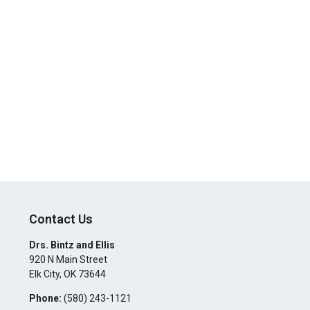
Contact Us
Drs. Bintz and Ellis
920 N Main Street
Elk City
,
OK
73644
Phone:
(580) 243-1121