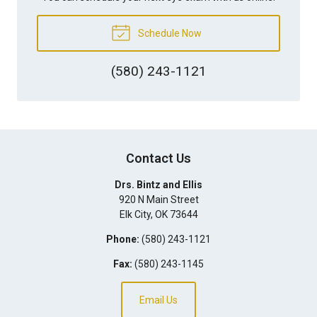
Schedule Now
(580) 243-1121
Contact Us
Drs. Bintz and Ellis
920 N Main Street
Elk City
,
OK
73644
Phone:
(580) 243-1121
Fax:
(580) 243-1145
Email Us