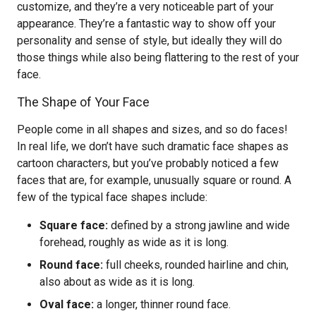
customize, and they’re a very noticeable part of your
appearance. They’re a fantastic way to show off your
personality and sense of style, but ideally they will do
those things while also being flattering to the rest of your
face.
The Shape of Your Face
People come in all shapes and sizes, and so do faces!
In real life, we don’t have such dramatic face shapes as
cartoon characters, but you’ve probably noticed a few
faces that are, for example, unusually square or round. A
few of the typical face shapes include:
Square face:
defined by a strong jawline and wide
forehead, roughly as wide as it is long.
Round face:
full cheeks, rounded hairline and chin,
also about as wide as it is long.
Oval face:
a longer, thinner round face.