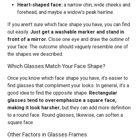
Heart-shaped face:
a narrow chin, wide cheeks and
forehead, and maybe a widow’s peak hairline.
If you aren’t sure which face shape you have, you can find
out easily.
Just get a washable marker and stand in
front of a mirror.
Close one eye and draw the outline of
your face. The outcome should vaguely resemble one of
the shapes we described.
Which Glasses Match Your Face Shape?
Once you know which face shape you have, it’s easier to
find glasses that compliment your looks. In general, it’s a
good idea to find the opposite shape.
Rectangular
glasses tend to overemphasize a square face,
making it look harsher
, but they can add more definition
to a round face. Round glasses, likewise, can soften a
square face.
Other Factors in Glasses Frames