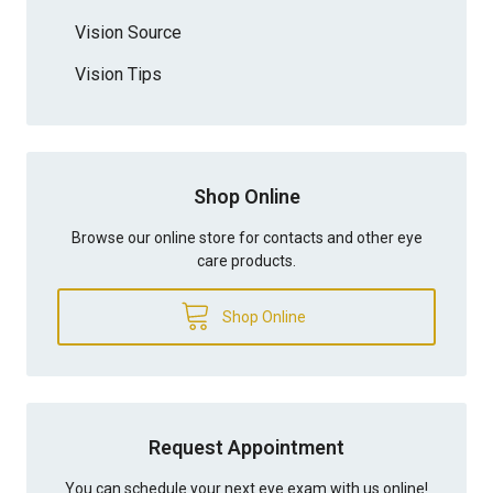
Vision Source
Vision Tips
Shop Online
Browse our online store for contacts and other eye
care products.
Shop Online
Request Appointment
You can schedule your next eye exam with us online!