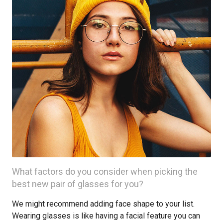
What factors do you consider when picking the
best new pair of glasses for you?
We might recommend adding face shape to your list.
Wearing glasses is like having a facial feature you can