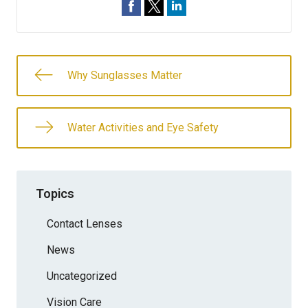
Why Sunglasses Matter
Water Activities and Eye Safety
Topics
Contact Lenses
News
Uncategorized
Vision Care