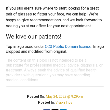
If you still aren’t sure where to start looking for a great
pair of glasses to flatter your face, we can help! We’re
happy to give recommendations, and we look forward to
seeing you at our office for your next appointment.
We love our patients!
Top image used under
CC0 Public Domain license
. Image
cropped and modified from original.
The content on this blog is not intended to be a
substitute for professional medical advice, diagnosis, or
treatment. Always seek the advice of qualified health
providers with questions you may have regarding
medical conditions.
Posted On:
May 24, 2023 @ 9:29pm
Posted In:
Vision Tips