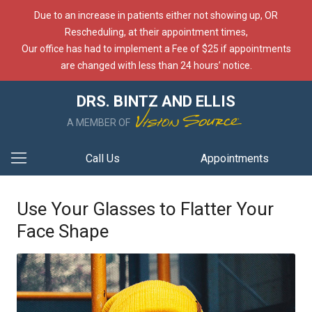
Due to an increase in patients either not showing up, OR
Rescheduling, at their appointment times,
Our office has had to implement a Fee of $25 if appointments
are changed with less than 24 hours’ notice.
DRS. BINTZ AND ELLIS
A MEMBER OF
Call Us
Appointments
Use Your Glasses to Flatter Your
Face Shape