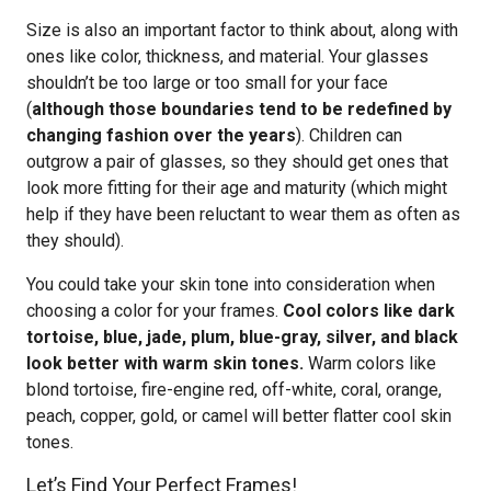
Size is also an important factor to think about, along with
ones like color, thickness, and material. Your glasses
shouldn’t be too large or too small for your face
(
although those boundaries tend to be redefined by
changing fashion over the years
). Children can
outgrow a pair of glasses, so they should get ones that
look more fitting for their age and maturity (which might
help if they have been reluctant to wear them as often as
they should).
You could take your skin tone into consideration when
choosing a color for your frames.
Cool colors like dark
tortoise, blue, jade, plum, blue-gray, silver, and black
look better with warm skin tones.
Warm colors like
blond tortoise, fire-engine red, off-white, coral, orange,
peach, copper, gold, or camel will better flatter cool skin
tones.
Let’s Find Your Perfect Frames!