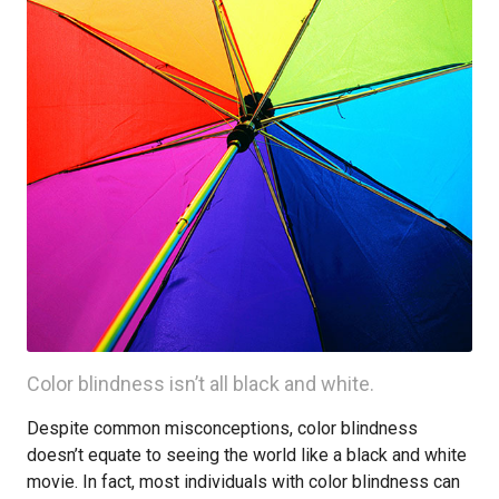
Color blindness isn’t all black and white.
Despite common misconceptions, color blindness
doesn’t equate to seeing the world like a black and white
movie. In fact, most individuals with color blindness can