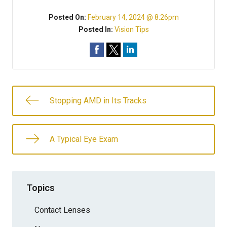
Posted On:
February 14, 2024 @ 8:26pm
Posted In:
Vision Tips
Stopping AMD in Its Tracks
A Typical Eye Exam
Topics
Contact Lenses