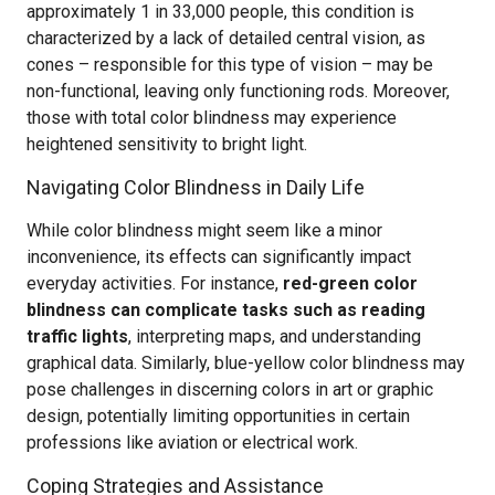
approximately 1 in 33,000 people, this condition is
characterized by a lack of detailed central vision, as
cones – responsible for this type of vision – may be
non-functional, leaving only functioning rods. Moreover,
those with total color blindness may experience
heightened sensitivity to bright light.
Navigating Color Blindness in Daily Life
While color blindness might seem like a minor
inconvenience, its effects can significantly impact
everyday activities. For instance,
red-green color
blindness can complicate tasks such as reading
traffic lights
, interpreting maps, and understanding
graphical data. Similarly, blue-yellow color blindness may
pose challenges in discerning colors in art or graphic
design, potentially limiting opportunities in certain
professions like aviation or electrical work.
Coping Strategies and Assistance