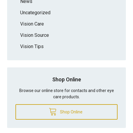
News
Uncategorized
Vision Care
Vision Source
Vision Tips
Shop Online
Browse our online store for contacts and other eye
care products.
Shop Online