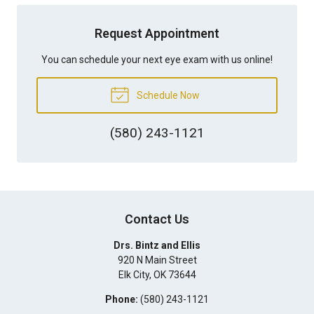
Request Appointment
You can schedule your next eye exam with us online!
Schedule Now
(580) 243-1121
Contact Us
Drs. Bintz and Ellis
920 N Main Street
Elk City
,
OK
73644
Phone:
(580) 243-1121