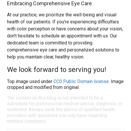
Embracing Comprehensive Eye Care
At our practice, we prioritize the well-being and visual
health of our patients. If you’re experiencing difficulties
with color perception or have concerns about your vision,
don’t hesitate to schedule an appointment with us. Our
dedicated team is committed to providing
comprehensive eye care and personalized solutions to
help you maintain clear, healthy vision.
We look forward to serving you!
Top image used under
CC0 Public Domain license
. Image
cropped and modified from original.
The content on this blog is not intended to be a
substitute for professional medical advice, diagnosis, or
treatment. Always seek the advice of qualified health
providers with questions you may have regarding
medical conditions.