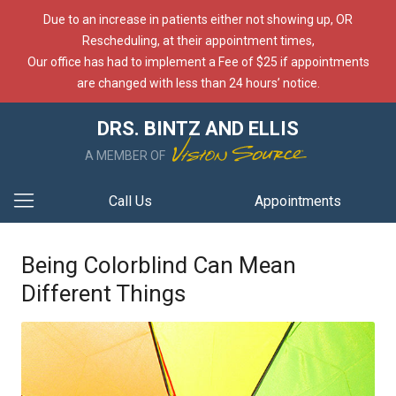
Due to an increase in patients either not showing up, OR
Rescheduling, at their appointment times,
Our office has had to implement a Fee of $25 if appointments
are changed with less than 24 hours’ notice.
DRS. BINTZ AND ELLIS
A MEMBER OF
Call Us
Appointments
Being Colorblind Can Mean
Different Things