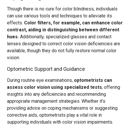
Though there is no cure for color blindness, individuals
can use various tools and techniques to alleviate its
effects.
Color filters, for example, can enhance color
contrast, aiding in distinguishing between different
hues.
Additionally, specialized glasses and contact
lenses designed to correct color vision deficiencies are
available, though they do not fully restore normal color
vision.
Optometric Support and Guidance
During routine eye examinations,
optometrists can
assess color vision using specialized tests
, offering
insights into any deficiencies and recommending
appropriate management strategies. Whether it’s
providing advice on coping mechanisms or suggesting
corrective aids, optometrists play a vital role in
supporting individuals with color vision impairments.