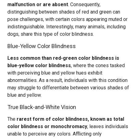
malfunction or are absent
. Consequently,
distinguishing between shades of red and green can
pose challenges, with certain colors appearing muted or
indistinguishable. Interestingly, many animals, including
dogs, share this type of color blindness.
Blue-Yellow Color Blindness
Less common than red-green color blindness is
blue-yellow color blindness
, where the cones tasked
with perceiving blue and yellow hues exhibit
abnormalities. As a result, individuals with this condition
may struggle to differentiate between various shades of
blue and yellow.
True Black-and-White Vision
The
rarest form of color blindness, known as total
color blindness or monochromacy
, leaves individuals
unable to perceive any colors. Afflicting only