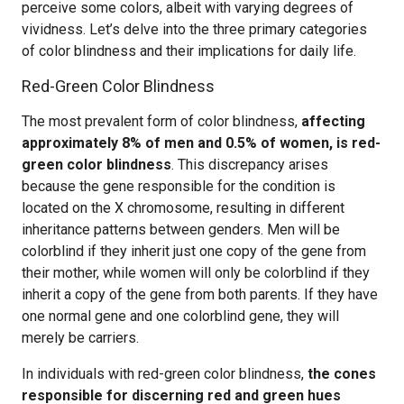
perceive some colors, albeit with varying degrees of
vividness. Let’s delve into the three primary categories
of color blindness and their implications for daily life.
Red-Green Color Blindness
The most prevalent form of color blindness,
affecting
approximately 8% of men and 0.5% of women, is red-
green color blindness
. This discrepancy arises
because the gene responsible for the condition is
located on the X chromosome, resulting in different
inheritance patterns between genders. Men will be
colorblind if they inherit just one copy of the gene from
their mother, while women will only be colorblind if they
inherit a copy of the gene from both parents. If they have
one normal gene and one colorblind gene, they will
merely be carriers.
In individuals with red-green color blindness,
the cones
responsible for discerning red and green hues