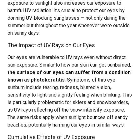
exposure to sunlight also increases our exposure to
harmful UV radiation. It’s crucial to protect our eyes by
donning UV-blocking sunglasses — not only during the
summer but throughout the year whenever we’re outside
on sunny days.
The Impact of UV Rays on Our Eyes
Our eyes are vulnerable to UV rays even without direct
sun exposure. Similar to how our skin can get sunburned,
the surface of our eyes can suffer from a condition
known as photokeratitis
. Symptoms of this eye
sunburn include tearing, redness, blurred vision,
sensitivity to light, and a gritty feeling when blinking. This
is particularly problematic for skiers and snowboarders,
as UV rays reflecting off the snow intensify exposure.
The same risks apply when sunlight bounces off sandy
beaches, potentially harming our eyes in similar ways.
Cumulative Effects of UV Exposure