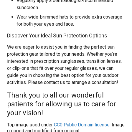
Regularly apply a dermatologist-recommended
sunscreen.
Wear wide-brimmed hats to provide extra coverage
for both your eyes and face.
Discover Your Ideal Sun Protection Options
We are eager to assist you in finding the perfect sun
protection gear tailored to your needs. Whether you’re
interested in prescription sunglasses, transition lenses,
or clip-ons that fit over your regular glasses, we can
guide you in choosing the best option for your outdoor
activities. Please contact us to arrange a consultation!
Thank you to all our wonderful
patients for allowing us to care for
your vision!
Top image used under
CC0 Public Domain license
. Image
cropped and modified from original.