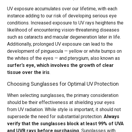
UV exposure accumulates over our lifetime, with each
instance adding to our risk of developing serious eye
conditions. Increased exposure to UV rays heightens the
likelihood of encountering vision-threatening diseases
such as cataracts and macular degeneration later in life.
Additionally, prolonged UV exposure can lead to the
development of pinguecula — yellow or white bumps on
the whites of the eyes — and pterygium, also known as
surfer’s eye, which involves the growth of clear
tissue over the iris
.
Choosing Sunglasses for Optimal UV Protection
When selecting sunglasses, the primary consideration
should be their effectiveness at shielding your eyes
from UV radiation. While style is important, it should not
supersede the need for substantial protection.
Always
verify that the sunglasses block at least 99% of UVA
and UVB rays before purchasing.
Sunglasses with