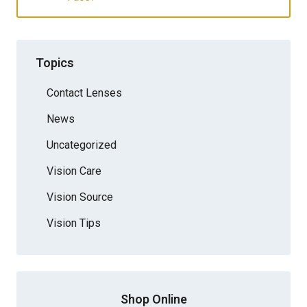
Topics
Contact Lenses
News
Uncategorized
Vision Care
Vision Source
Vision Tips
Shop Online