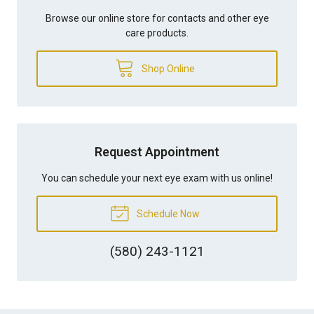
Browse our online store for contacts and other eye
care products.
Shop Online
Request Appointment
You can schedule your next eye exam with us online!
Schedule Now
(580) 243-1121