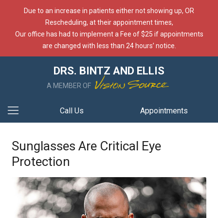
Due to an increase in patients either not showing up, OR
Rescheduling, at their appointment times,
Our office has had to implement a Fee of $25 if appointments
are changed with less than 24 hours’ notice.
DRS. BINTZ AND ELLIS
A MEMBER OF
Call Us
Appointments
Sunglasses Are Critical Eye
Protection