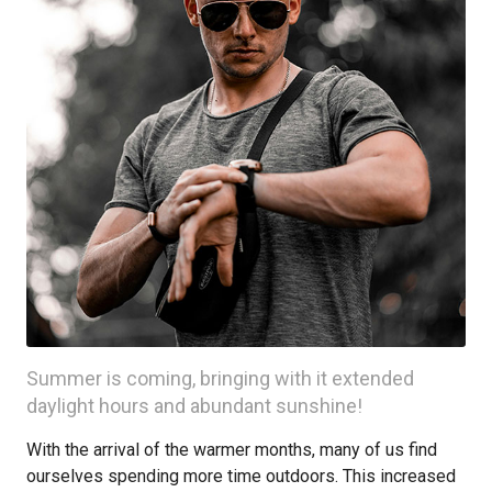
Summer is coming, bringing with it extended
daylight hours and abundant sunshine!
With the arrival of the warmer months, many of us find
ourselves spending more time outdoors. This increased