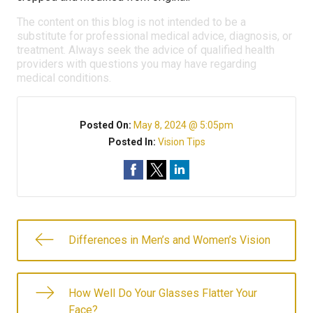
The content on this blog is not intended to be a
substitute for professional medical advice, diagnosis, or
treatment. Always seek the advice of qualified health
providers with questions you may have regarding
medical conditions.
Posted On:
May 8, 2024 @ 5:05pm
Posted In:
Vision Tips
Differences in Men’s and Women’s Vision
How Well Do Your Glasses Flatter Your
Face?