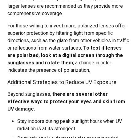
larger lenses are recommended as they provide more
comprehensive coverage.
For those willing to invest more, polarized lenses offer
superior protection by filtering light from specific
directions, such as the glare from other vehicles in traffic
or reflections from water surfaces.
To test if lenses
are polarized, look at a digital screen through the
sunglasses and rotate them
; a change in color
indicates the presence of polarization.
Additional Strategies to Reduce UV Exposure
Beyond sunglasses,
there are several other
effective ways to protect your eyes and skin from
UV damage
:
Stay indoors during peak sunlight hours when UV
radiation is at its strongest.