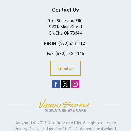
Contact Us
Drs. Bintz and Ellis
920 N Main Street
Elk City
,
OK
73644
Phone:
(580) 243-1121
Fax:
(580) 243-1145
Email Us
Copyright © 2026
Drs. Bintz and Ellis
. All rights reserved.
Privacy Policy
/
License: 1071
/
Website by
Avelient
.