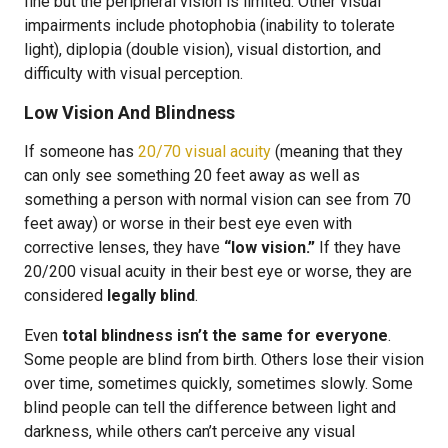
fine but the peripheral vision is limited. Other visual
impairments include photophobia (inability to tolerate
light), diplopia (double vision), visual distortion, and
difficulty with visual perception.
Low Vision And Blindness
If someone has
20/70 visual acuity
(meaning that they
can only see something 20 feet away as well as
something a person with normal vision can see from 70
feet away) or worse in their best eye even with
corrective lenses, they have
“low vision.”
If they have
20/200 visual acuity in their best eye or worse, they are
considered
legally blind
.
Even
total blindness isn’t the same for everyone
.
Some people are blind from birth. Others lose their vision
over time, sometimes quickly, sometimes slowly. Some
blind people can tell the difference between light and
darkness, while others can’t perceive any visual