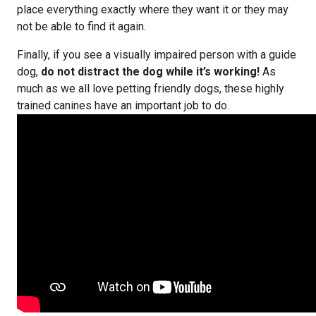
place everything exactly where they want it or they may
not be able to find it again.
Finally, if you see a visually impaired person with a guide
dog,
do not distract the dog while it’s working!
As
much as we all love petting friendly dogs, these highly
trained canines have an important job to do.