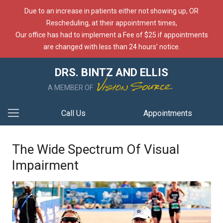
Due to an increase in patients either not showing up, OR
Rescheduling, at their appointment times,
Our office has had to implement a Fee of $25 if appointments
are changed with less than 24 hours’ notice.
DRS. BINTZ AND ELLIS
A MEMBER OF
Call Us
Appointments
The Wide Spectrum Of Visual
Impairment