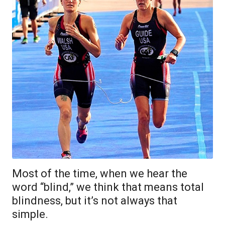
Most of the time, when we hear the
word “blind,” we think that means total
blindness, but it’s not always that
simple.