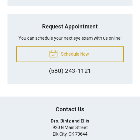
Request Appointment
You can schedule your next eye exam with us online!
Schedule Now
(580) 243-1121
Contact Us
Drs. Bintz and Ellis
920 N Main Street
Elk City
,
OK
73644