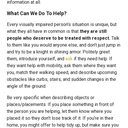
information at all.
What Can We Do To Help?
Every visually impaired person’s situation is unique, but
what they all have in common is that
they are still
people who deserve to be treated with respect.
Talk
to them like you would anyone else, and don’t just jump in
and try to be a knight in shining armor. Politely greet
them, introduce yourself, and
ask
if they need help. If
they want help with mobility, ask them where they want
you, match their walking speed, and describe upcoming
obstacles like curbs, stairs, and sudden changes in the
angle of the ground.
Be very specific when describing objects or
places/placements. If you place something in front of
the person you are helping, let them know where you
placed it so they don’t lose track of it. If you’re in their
home, you might offer to help tidy up, but make sure you