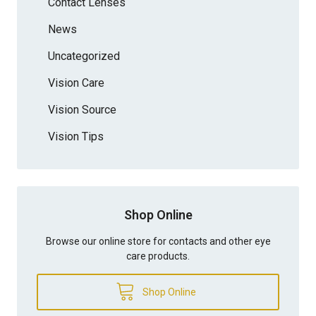
Contact Lenses
News
Uncategorized
Vision Care
Vision Source
Vision Tips
Shop Online
Browse our online store for contacts and other eye
care products.
Shop Online