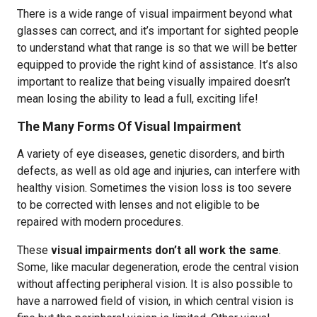
There is a wide range of visual impairment beyond what
glasses can correct, and it’s important for sighted people
to understand what that range is so that we will be better
equipped to provide the right kind of assistance. It’s also
important to realize that being visually impaired doesn’t
mean losing the ability to lead a full, exciting life!
The Many Forms Of Visual Impairment
A variety of eye diseases, genetic disorders, and birth
defects, as well as old age and injuries, can interfere with
healthy vision. Sometimes the vision loss is too severe
to be corrected with lenses and not eligible to be
repaired with modern procedures.
These
visual impairments don’t all work the same
.
Some, like macular degeneration, erode the central vision
without affecting peripheral vision. It is also possible to
have a narrowed field of vision, in which central vision is