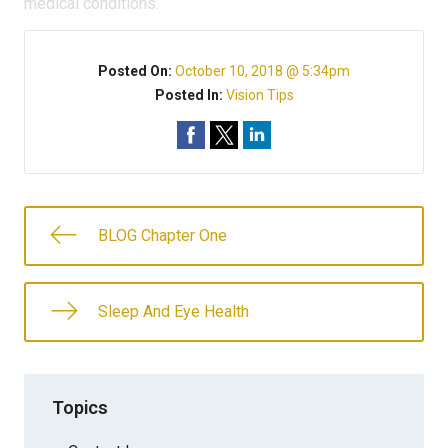
medical conditions.
Posted On:
October 10, 2018 @ 5:34pm
Posted In:
Vision Tips
BLOG Chapter One
Sleep And Eye Health
Topics