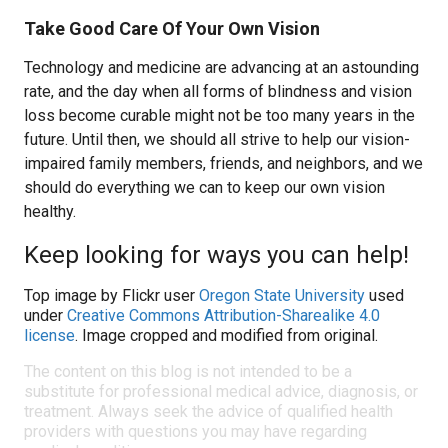
Take Good Care Of Your Own Vision
Technology and medicine are advancing at an astounding
rate, and the day when all forms of blindness and vision
loss become curable might not be too many years in the
future. Until then, we should all strive to help our vision-
impaired family members, friends, and neighbors, and we
should do everything we can to keep our own vision
healthy.
Keep looking for ways you can help!
Top image by Flickr user
Oregon State University
used
under
Creative Commons Attribution-Sharealike 4.0
license
. Image cropped and modified from original.
The content on this blog is not intended to be a
substitute for professional medical advice, diagnosis, or
treatment. Always seek the advice of qualified health
providers with questions you may have regarding