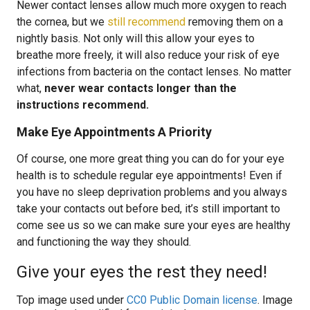
Newer contact lenses allow much more oxygen to reach
the cornea, but we
still recommend
removing them on a
nightly basis. Not only will this allow your eyes to
breathe more freely, it will also reduce your risk of eye
infections from bacteria on the contact lenses. No matter
what,
never wear contacts longer than the
instructions recommend.
Make Eye Appointments A Priority
Of course, one more great thing you can do for your eye
health is to schedule regular eye appointments! Even if
you have no sleep deprivation problems and you always
take your contacts out before bed, it’s still important to
come see us so we can make sure your eyes are healthy
and functioning the way they should.
Give your eyes the rest they need!
Top image used under
CC0 Public Domain license
. Image