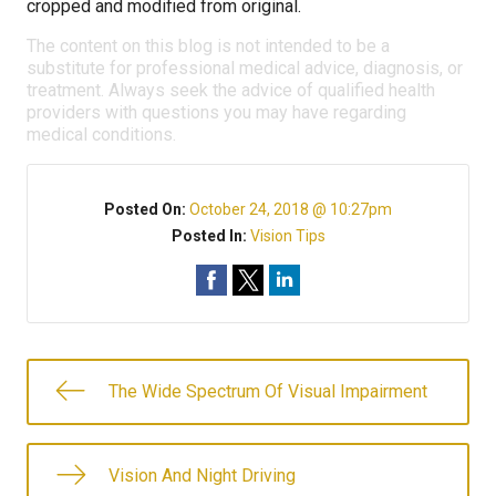
cropped and modified from original.
The content on this blog is not intended to be a
substitute for professional medical advice, diagnosis, or
treatment. Always seek the advice of qualified health
providers with questions you may have regarding
medical conditions.
Posted On:
October 24, 2018 @ 10:27pm
Posted In:
Vision Tips
The Wide Spectrum Of Visual Impairment
Vision And Night Driving