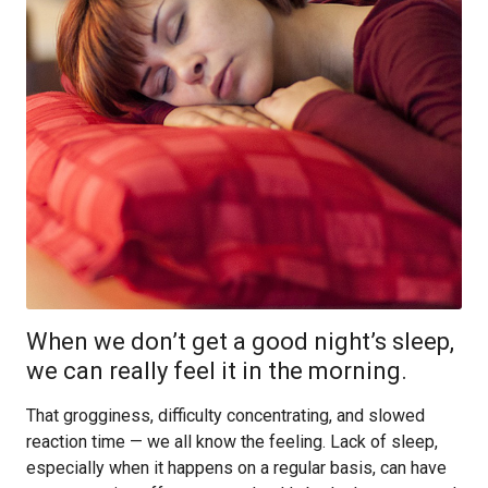
When we don’t get a good night’s sleep,
we can really feel it in the morning.
That grogginess, difficulty concentrating, and slowed
reaction time — we all know the feeling. Lack of sleep,
especially when it happens on a regular basis, can have