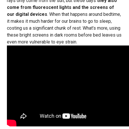
rays only come from the sun, but these days
they also
come from fluorescent lights and the screens of
our digital devices
. When that happens around bedtime,
it makes it much harder for our brains to go to sleep,
costing us a significant chunk of rest. What’s more, using
these bright screens in dark rooms before bed leaves us
even more vulnerable to eye strain.