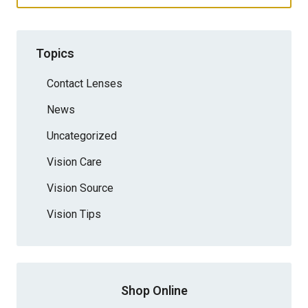
Topics
Contact Lenses
News
Uncategorized
Vision Care
Vision Source
Vision Tips
Shop Online