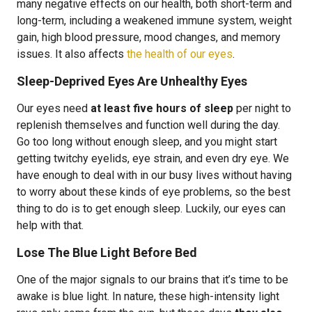
many negative effects on our health, both short-term and
long-term, including a weakened immune system, weight
gain, high blood pressure, mood changes, and memory
issues. It also affects
the health of our eyes
.
Sleep-Deprived Eyes Are Unhealthy Eyes
Our eyes need
at least five hours of sleep
per night to
replenish themselves and function well during the day.
Go too long without enough sleep, and you might start
getting twitchy eyelids, eye strain, and even dry eye. We
have enough to deal with in our busy lives without having
to worry about these kinds of eye problems, so the best
thing to do is to get enough sleep. Luckily, our eyes can
help with that.
Lose The Blue Light Before Bed
One of the major signals to our brains that it’s time to be
awake is blue light. In nature, these high-intensity light