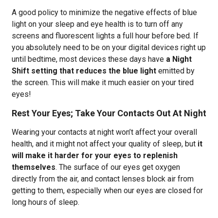
A good policy to minimize the negative effects of blue
light on your sleep and eye health is to turn off any
screens and fluorescent lights a full hour before bed. If
you absolutely need to be on your digital devices right up
until bedtime, most devices these days have
a Night
Shift setting that reduces the blue light
emitted by
the screen. This will make it much easier on your tired
eyes!
Rest Your Eyes; Take Your Contacts Out At Night
Wearing your contacts at night won’t affect your overall
health, and it might not affect your quality of sleep, but
it
will make it harder for your eyes to replenish
themselves
. The surface of our eyes get oxygen
directly from the air, and contact lenses block air from
getting to them, especially when our eyes are closed for
long hours of sleep.