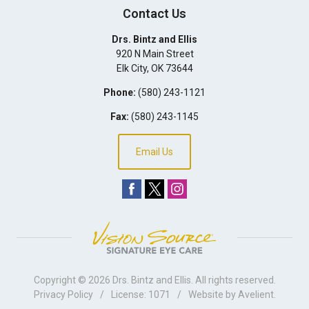
Contact Us
Drs. Bintz and Ellis
920 N Main Street
Elk City
,
OK
73644
Phone:
(580) 243-1121
Fax:
(580) 243-1145
Email Us
Copyright © 2026
Drs. Bintz and Ellis
. All rights reserved.
Privacy Policy
/
License: 1071
/
Website by
Avelient
.