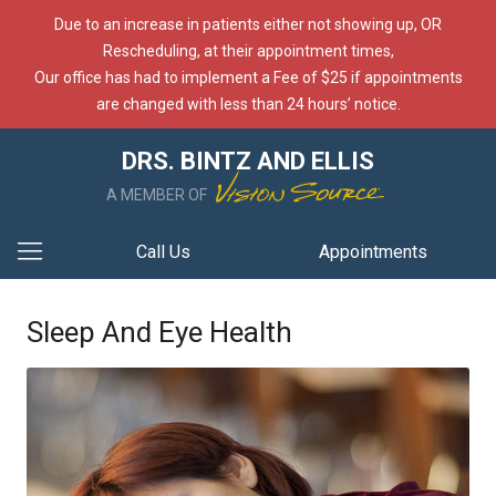
Due to an increase in patients either not showing up, OR
Rescheduling, at their appointment times,
Our office has had to implement a Fee of $25 if appointments
are changed with less than 24 hours’ notice.
DRS. BINTZ AND ELLIS
A MEMBER OF
Call Us
Appointments
Sleep And Eye Health