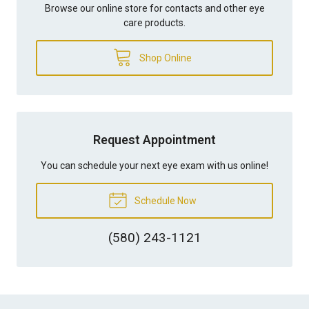
Browse our online store for contacts and other eye
care products.
Shop Online
Request Appointment
You can schedule your next eye exam with us online!
Schedule Now
(580) 243-1121